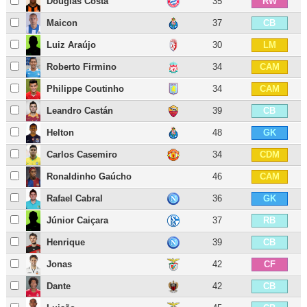
Douglas Costa
35
RW
Maicon
37
CB
Luiz Araújo
30
LM
Roberto Firmino
34
CAM
Philippe Coutinho
34
CAM
Leandro Castán
39
CB
Helton
48
GK
Carlos Casemiro
34
CDM
Ronaldinho Gaúcho
46
CAM
Rafael Cabral
36
GK
Júnior Caiçara
37
RB
Henrique
39
CB
Jonas
42
CF
Dante
42
CB