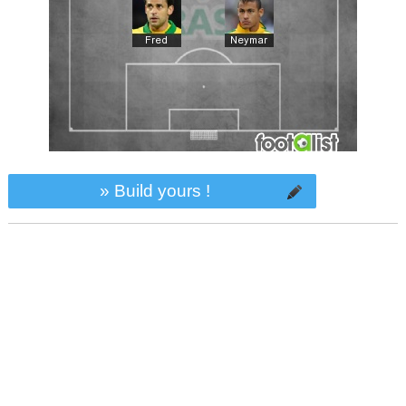
» Build yours !