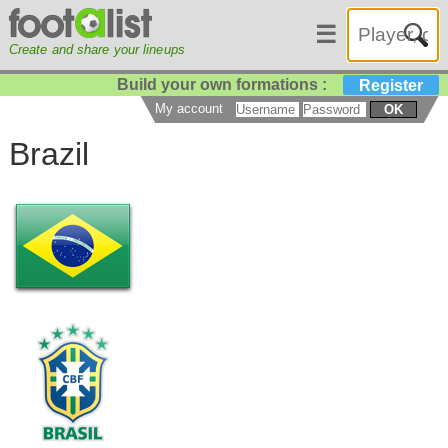
☰
Create and share your lineups
Build your own formations :
Register
My account
OK
Brazil