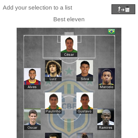
Add your selection to a list
Best eleven