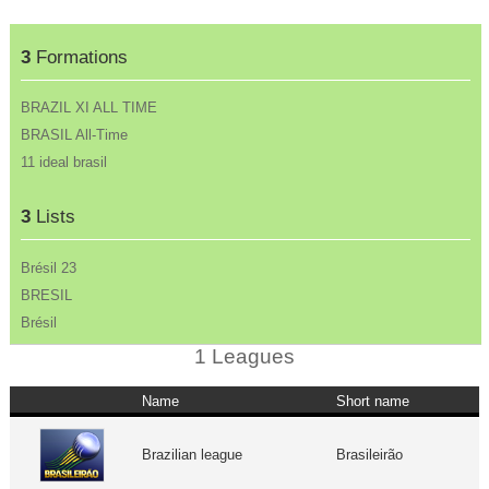
3
Formations
BRAZIL XI ALL TIME
BRASIL All-Time
11 ideal brasil
3
Lists
Brésil 23
BRESIL
Brésil
1 Leagues
Name
Short name
Brazilian league
Brasileirão