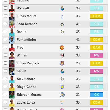
Fabinho
32
RB
Wendell
33
LB
Lucas Moura
33
CAM
João Miranda
41
CB
Danilo
35
RB
Fernandinho
41
CDM
Fred
33
CAM
Willian
38
RW
Lucas Paquetá
28
CAM
Kelvin
33
RW
Alex Sandro
35
LB
Diego Carlos
33
CB
Ederson Moraes
32
GK
Lucas Leiva
39
CDM