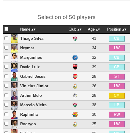
Selection of 50 players
Name
Club
Age
Position
Thiago Silva
41
CB
Neymar
34
LW
Marquinhos
32
CB
David Luiz
39
CB
Gabriel Jesus
29
ST
Vinícius Júnior
26
LW
Arthur Melo
29
CM
Marcelo Vieira
38
LB
Raphinha
30
RW
Rodrygo
25
LW