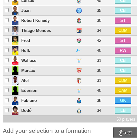
Luisão
45
CB
Juan
35
CB
Robert Kenedy
30
ST
Thiago Mendes
34
CDM
Fred
42
ST
Hulk
40
RW
Wallace
31
CB
Marcão
30
CB
Alef
31
CDM
Ederson
40
CAM
Fabiano
38
GK
Dodô
34
LB
50 players
Add your selection to a formation