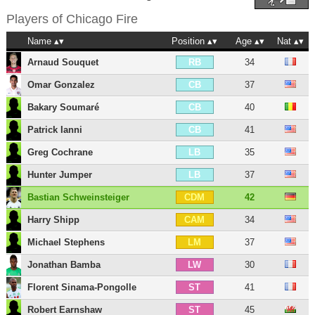
Players of
Chicago Fire
Name
Position
Age
Nat
Arnaud Souquet
34
RB
Omar Gonzalez
37
CB
Bakary Soumaré
40
CB
Patrick Ianni
41
CB
Greg Cochrane
35
LB
Hunter Jumper
37
LB
Bastian Schweinsteiger
42
CDM
Harry Shipp
34
CAM
Michael Stephens
37
LM
Jonathan Bamba
30
LW
Florent Sinama-Pongolle
41
ST
Robert Earnshaw
45
ST