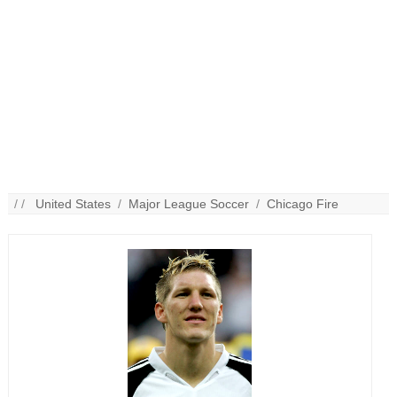
/ /
United States
/
Major League Soccer
/
Chicago Fire