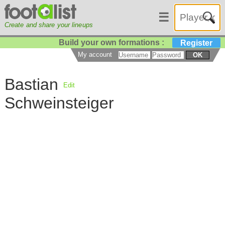
☰
Create and share your lineups
Build your own formations :
Register
My account
OK
Bastian
Edit
Schweinsteiger