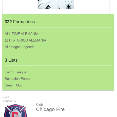
322
Formations
ALL TIME ALEMANIA
11 HISTORICO ALEMANIA
Allemagne Legends
3
Lists
Calmp League 5
Selección Europa
Dream XI;s
Update :
13.08.2017
Club
Chicago Fire