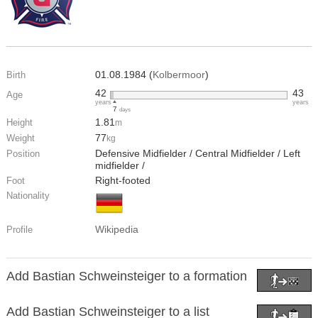
01.08.1984 (
Kolbermoor
)
Birth
42
43
Age
years
years
7
days
1.81
Height
m
77
Weight
kg
Defensive Midfielder / Central Midfielder / Left
Position
midfielder /
Right-footed
Foot
Nationality
Wikipedia
Profile
Add Bastian Schweinsteiger to a formation
Add Bastian Schweinsteiger to a list