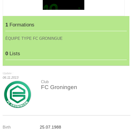
1
Formations
ÉQUIPE TYPE FC GRONINGUE
0
Lists
Update :
06.11.2013
Club
FC Groningen
25.07.1988
Birth