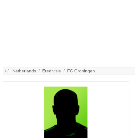
/ /
Netherlands
/
Eredivisie
/
FC Groningen