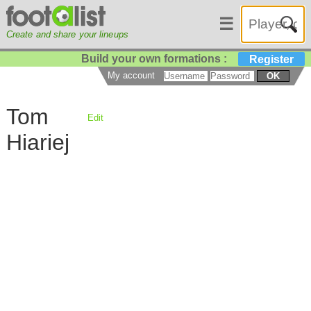
☰
Create and share your lineups
Build your own formations :
Register
My account
OK
Tom
Edit
Hiariej