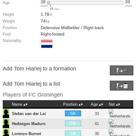
38
39
Age
years
years
15
days
1.78
Height
m
74
Weight
kg
Defensive Midfielder / Right back
Position
Right-footed
Foot
Nationality
Add Tom Hiariej to a formation
Add Tom Hiariej to a list
Players of
FC Groningen
Name
Position
Age
Nat
GK
Stefan van der Lei
33
CB
Hedwiges Maduro
41
LB
Lorenzo Burnet
35