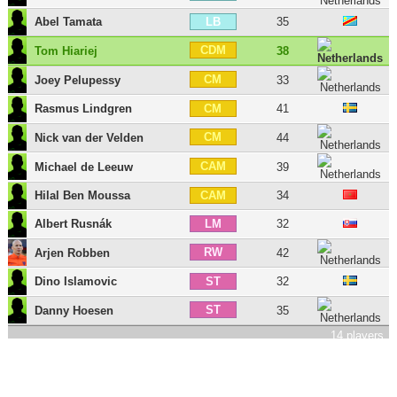
Abel Tamata
35
LB
CDM
Tom Hiariej
38
CM
Joey Pelupessy
33
Rasmus Lindgren
41
CM
CM
Nick van der Velden
44
CAM
Michael de Leeuw
39
Hilal Ben Moussa
34
CAM
Albert Rusnák
32
LM
RW
Arjen Robben
42
Dino Islamovic
32
ST
ST
Danny Hoesen
35
14 players