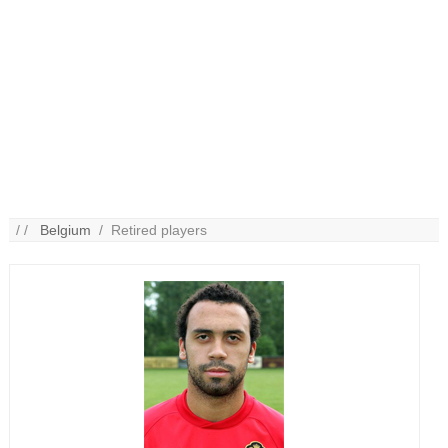
/ /
Belgium
/ Retired players