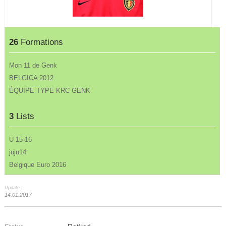
26
Formations
Mon 11 de Genk
BELGICA 2012
ÉQUIPE TYPE KRC GENK
3
Lists
U 15-16
juju14
Belgique Euro 2016
Update :
14.01.2017