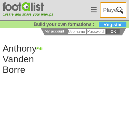
☰
Create and share your lineups
Build your own formations :
Register
My account
OK
Anthony
Edit
Vanden
Borre