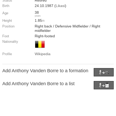
Retired
Status
24.10.1987 (
Likasi
)
Birth
38
Age
years
1.85
Height
m
Right back / Defensive Midfielder / Right
Position
midfielder
Right-footed
Foot
Nationality
Wikipedia
Profile
Add Anthony Vanden Borre to a formation
Add Anthony Vanden Borre to a list