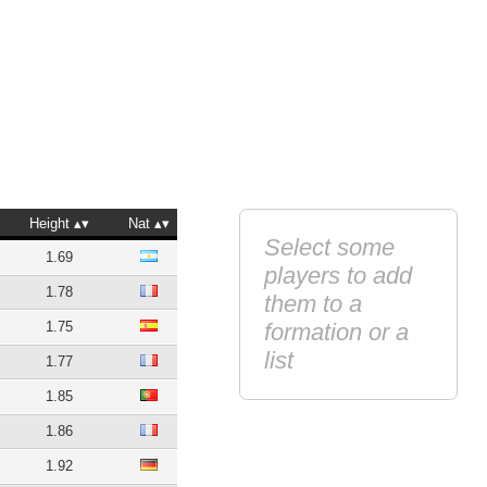
Height
Nat
Select some
1.69
players to add
1.78
them to a
1.75
formation or a
list
1.77
1.85
1.86
1.92