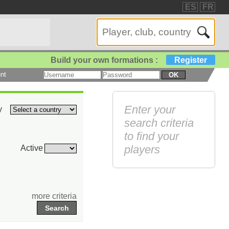
ES
FR
Build your own formations :
Register
nt
OK
Enter your
y
search criteria
to find your
players
Active
more criteria
Search