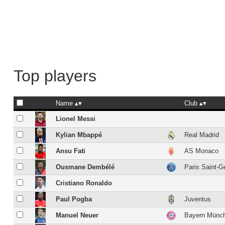
Top players
Name
Club
Lionel Messi
Kylian Mbappé
Real Madrid
Ansu Fati
AS Monaco
Ousmane Dembélé
Paris Saint-G
Cristiano Ronaldo
Paul Pogba
Juventus
Manuel Neuer
Bayern Münc