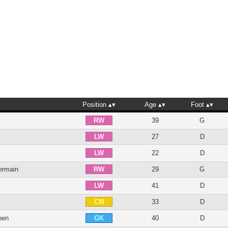
Position
Age
Foot
39
G
RW
27
D
LW
22
D
LW
ermain
29
G
RW
41
D
LW
33
D
CM
hen
40
D
GK