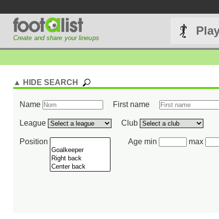
Pla
Create and share your lineups
▲ HIDE SEARCH
Name
First name
League
Club
Position
Age min
max