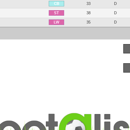
33
D
CB
38
D
ST
35
D
LW