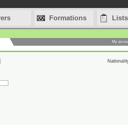
yers
Formations
Lists
My accou
Nationalit