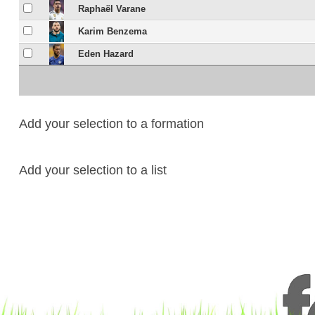
Raphaël Varane
Karim Benzema
Eden Hazard
Add your selection to a formation
Add your selection to a list