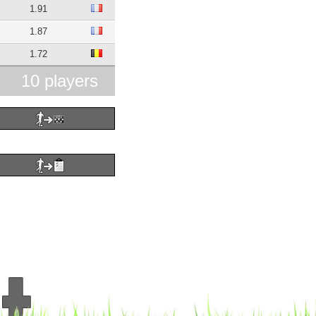
1.91
1.87
1.72
10 players