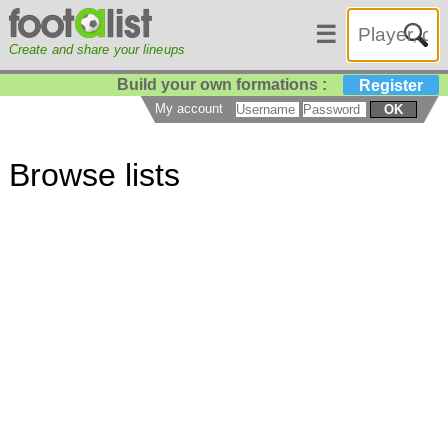
☰
Create and share your lineups
Build your own formations :
Register
My account
OK
Browse lists