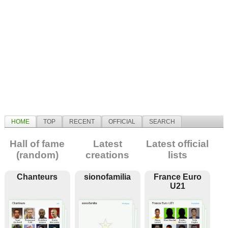
HOME
TOP
RECENT
OFFICIAL
SEARCH
Hall of fame
Latest
Latest official
(random)
creations
lists
Chanteurs
sionofamilia
France Euro
U21