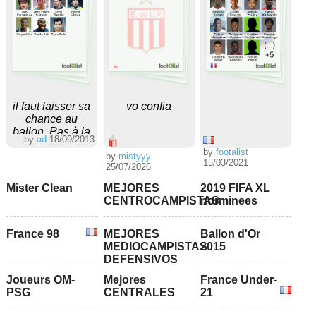
il faut laisser sa
vo confia
chance au
ballon. Pas à la
by
ad
18/09/2013
chanson svp.
by
footalist
by
mistyyy
15/03/2021
25/07/2026
Mister Clean
MEJORES
2019 FIFA XL
CENTROCAMPISTAS
norminees
France 98
MEJORES
Ballon d'Or
MEDIOCAMPISTAS
2015
DEFENSIVOS
Joueurs OM-
Mejores
France Under-
PSG
CENTRALES
21