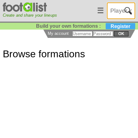
☰
Create and share your lineups
Build your own formations :
Register
My account
OK
Browse formations