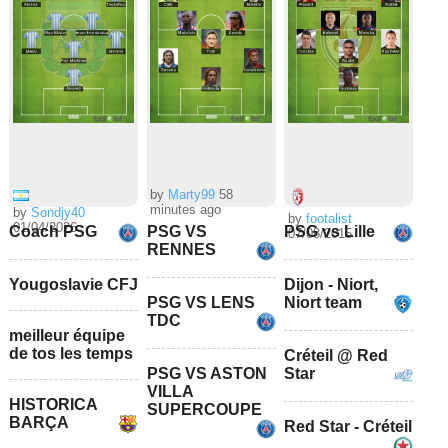
by
Marty99
58
minutes ago
by
Sondjy40
by
footalist
01/04/2026
Coach PSG
PSG VS
PSG vs Lille
07/08/2015
RENNES
Yougoslavie CFJ
Dijon - Niort,
PSG VS LENS
Niort team
TDC
meilleur équipe
de tos les temps
Créteil @ Red
PSG VS ASTON
Star
VILLA
HISTORICA
SUPERCOUPE
BARÇA
Red Star - Créteil