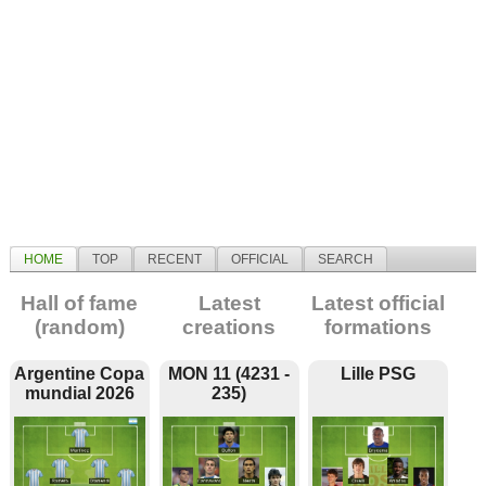
HOME
TOP
RECENT
OFFICIAL
SEARCH
Hall of fame
Latest
Latest official
(random)
creations
formations
Argentine Copa
MON 11 (4231 -
Lille PSG
mundial 2026
235)