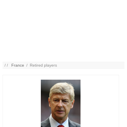
/ /
France
/ Retired players