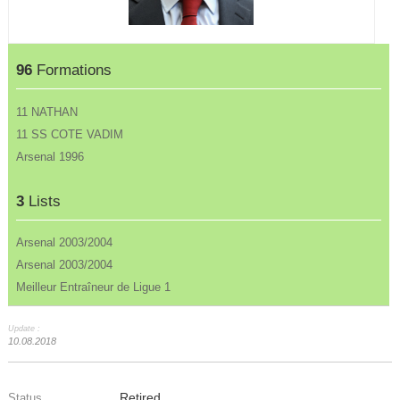
96
Formations
11 NATHAN
11 SS COTE VADIM
Arsenal 1996
3
Lists
Arsenal 2003/2004
Arsenal 2003/2004
Meilleur Entraîneur de Ligue 1
Update :
10.08.2018
Retired
Status