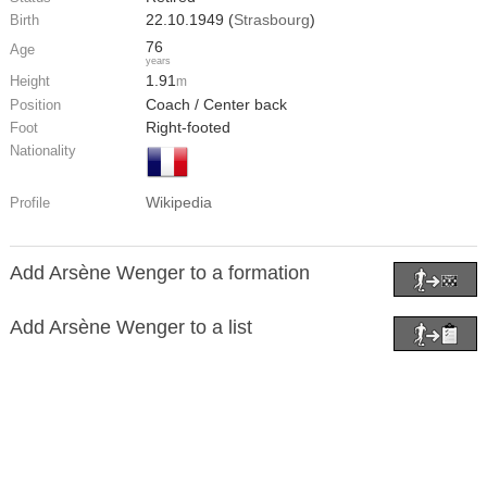
22.10.1949 (
Strasbourg
)
Birth
76
Age
years
1.91
Height
m
Coach / Center back
Position
Right-footed
Foot
Nationality
Wikipedia
Profile
Add Arsène Wenger to a formation
Add Arsène Wenger to a list