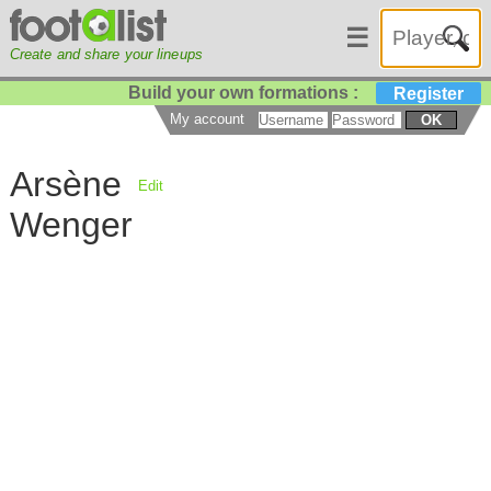
☰
Create and share your lineups
Build your own formations :
Register
My account
OK
Arsène
Edit
Wenger