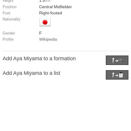
1.57
Height
m
Central Midfielder
Position
Right-footed
Foot
Nationality
F
Gender
Wikipedia
Profile
Add Aya Miyama to a formation
Add Aya Miyama to a list