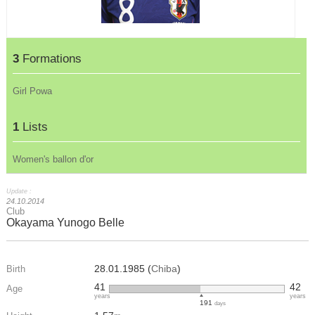
3
Formations
Girl Powa
1
Lists
Women's ballon d'or
Update :
24.10.2014
Club
Okayama Yunogo Belle
28.01.1985 (
Chiba
)
Birth
41
42
Age
years
years
191
days