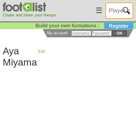
☰
Create and share your lineups
Build your own formations :
Register
My account
OK
Aya
Edit
Miyama