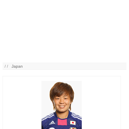
/ /
Japan