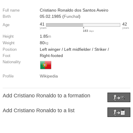
Cristiano Ronaldo dos Santos Aveiro
Full name
05.02.1985 (
Funchal
)
Birth
41
42
Age
years
years
183
days
1.85
Height
m
80
Weight
kg
Left winger / Left midfielder / Striker /
Position
Right-footed
Foot
Nationality
Wikipedia
Profile
Add Cristiano Ronaldo to a formation
Add Cristiano Ronaldo to a list