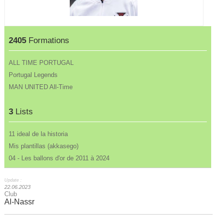
2405
Formations
ALL TIME PORTUGAL
Portugal Legends
MAN UNITED All-Time
3
Lists
11 ideal de la historia
Mis plantillas (akkasego)
04 - Les ballons d'or de 2011 à 2024
Update :
22.06.2023
Club
Al-Nassr