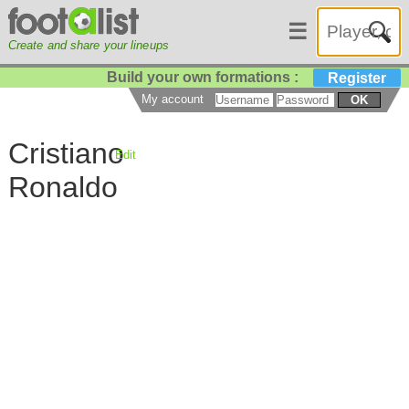
☰
Create and share your lineups
Build your own formations :
Register
My account
OK
Cristiano
Edit
Ronaldo