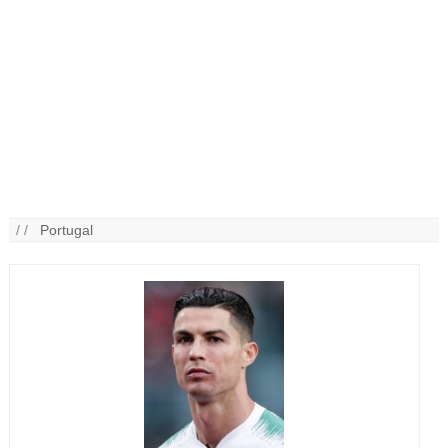
/ /
Portugal