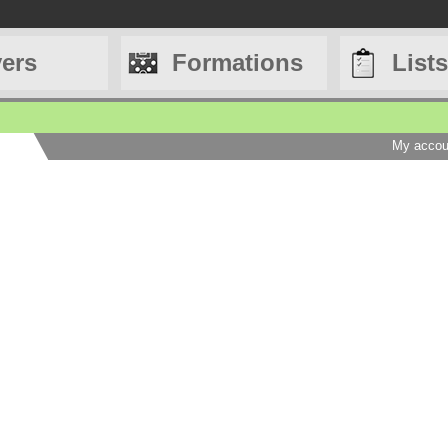
yers
Formations
Lists
My accou