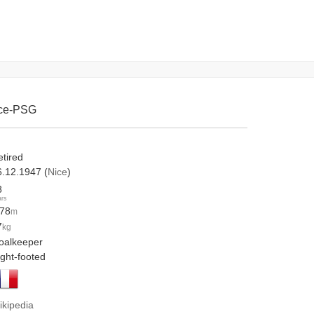
ice-PSG
etired
6.12.1947 (
Nice
)
8
ars
.78
m
7
kg
oalkeeper
ight-footed
ikipedia