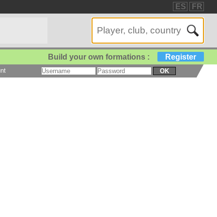
ES
FR
Build your own formations :
Register
nt
OK