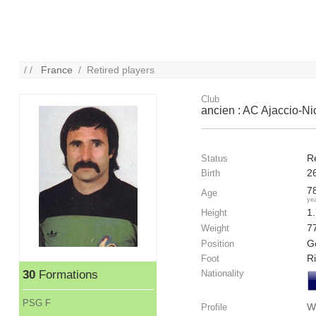
/ /
France
/ Retired players
Club
ancien : AC Ajaccio-N
R
Status
2
Birth
7
Age
ye
1
Height
7
Weight
G
Position
R
Foot
30
Formations
Nationality
PSG F
W
Profile