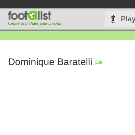
Pla
Create and share your lineups
Dominique Baratelli
Edit