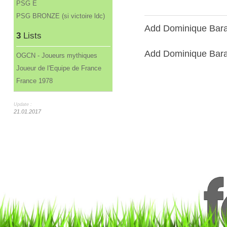
PSG E
PSG BRONZE (si victoire ldc)
Add Dominique Barate
3
Lists
Add Dominique Baratel
OGCN - Joueurs mythiques
Joueur de l'Equipe de France
France 1978
Update :
21.01.2017