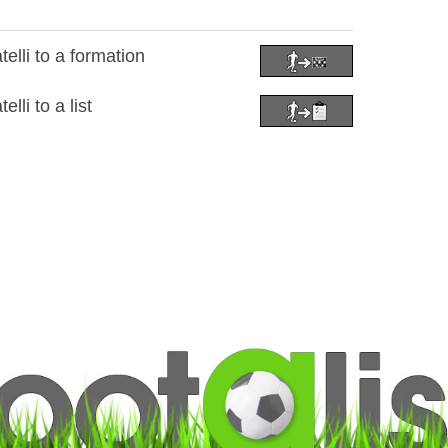
lli to a formation
li to a list