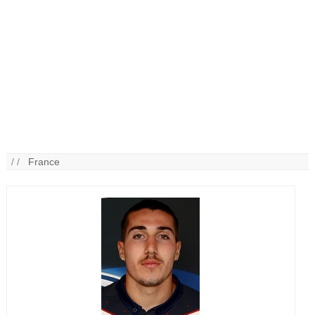
/ /
France