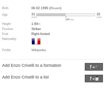
06.02.1995 (
Rouen
)
Birth
31
32
Age
years
years
183
days
1.84
Height
m
Striker
Position
Right-footed
Foot
Nationality
Wikipedia
Profile
Add Enzo Crivelli to a formation
Add Enzo Crivelli to a list