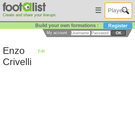
☰
Create and share your lineups
Build your own formations :
Register
My account
OK
Enzo
Edit
Crivelli