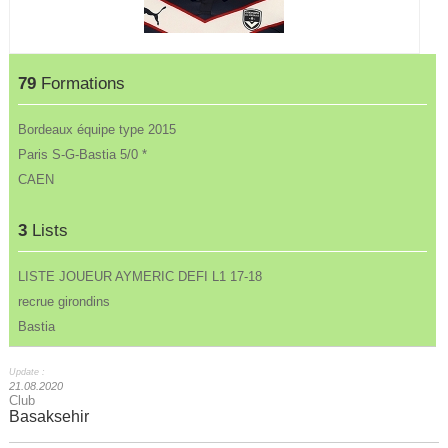
79
Formations
Bordeaux équipe type 2015
Paris S-G-Bastia 5/0 *
CAEN
3
Lists
LISTE JOUEUR AYMERIC DEFI L1 17-18
recrue girondins
Bastia
Update :
21.08.2020
Club
Basaksehir