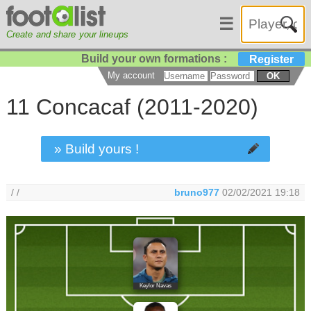
☰
Create and share your lineups
Build your own formations :
Register
My account
OK
11 Concacaf (2011-2020)
» Build yours !
/ /
bruno977
02/02/2021 19:18
Keylor Navas