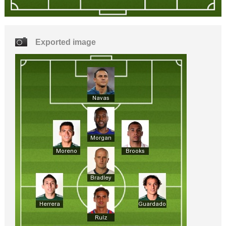
Exported image