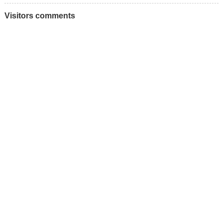
Visitors comments