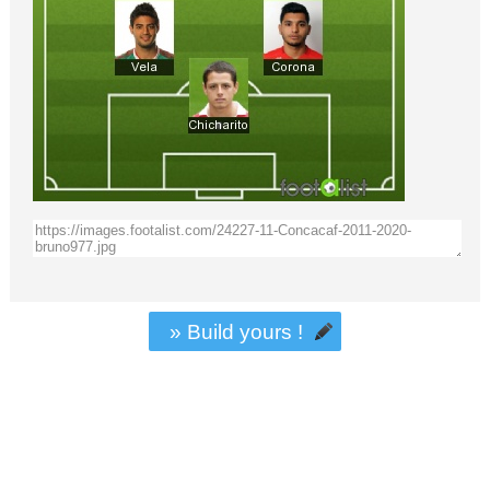
» Build yours !