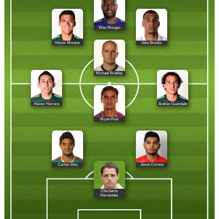
Wes Morgan
Héctor Moreno
John Brooks
Michael Bradley
Héctor Herrera
Andrés Guardado
Bryan Ruíz
Carlos Vela
Jesús Corona
Chicharito
Hernández