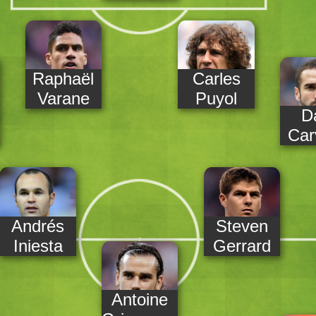
Raphaël
Carles
Varane
Puyol
D
Car
Andrés
Steven
Iniesta
Gerrard
Antoine