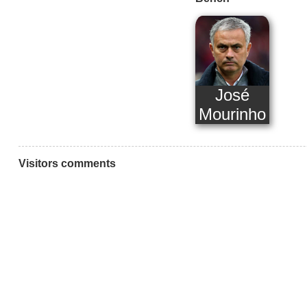
José
Mourinho
Visitors comments