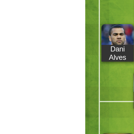
Dani
Alves