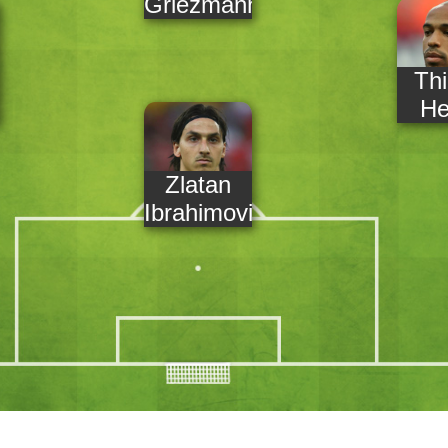
Griezmann
Thi
He
Zlatan
Ibrahimovic