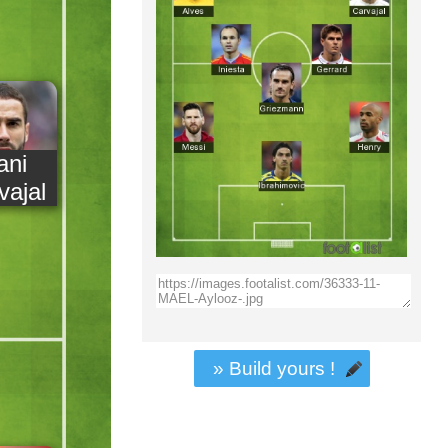
ani
vajal
» Build yours !