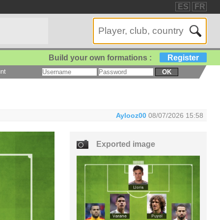
ES
FR
Build your own formations :
Register
nt
OK
Aylooz00
08/07/2026 15:58
Exported image