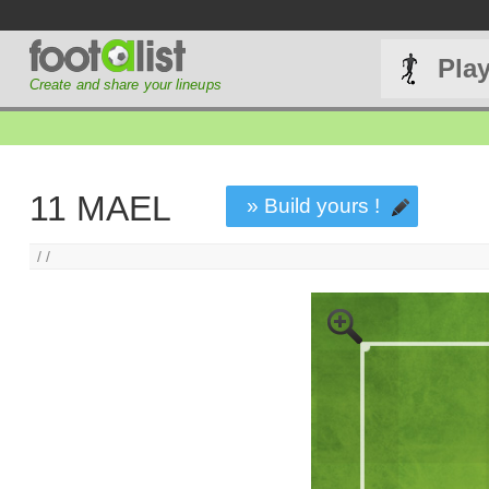
Pla
Create and share your lineups
11 MAEL
» Build yours !
/ /