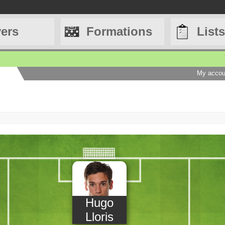
yers
Formations
Lists
My accou
Hugo
Lloris