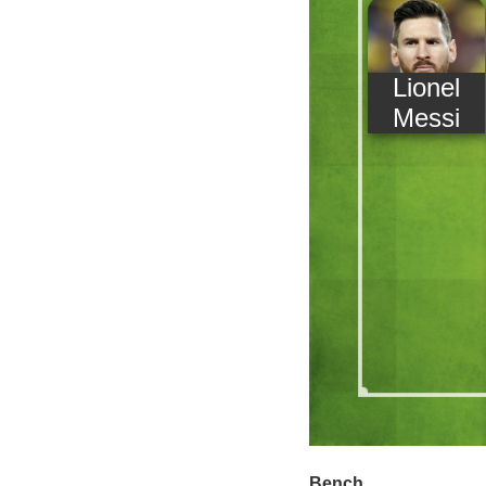
Lionel
Messi
Bench