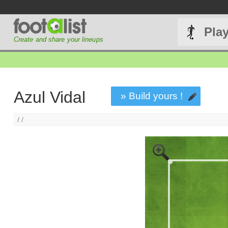
Pla
Create and share your lineups
Azul Vidal
» Build yours !
/ /