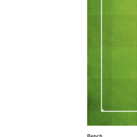
Bench