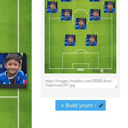
» Build yours !