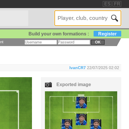
ES
FR
Build your own formations :
Register
nt
OK
IvanCR7
22/07/2025 02:02
Exported image