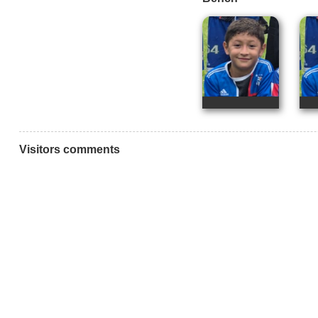
Visitors comments