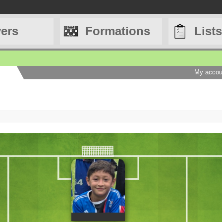
yers
Formations
Lists
My accou