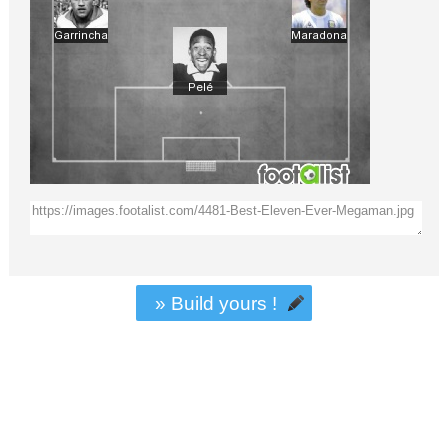
» Build yours !