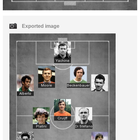
Exported image