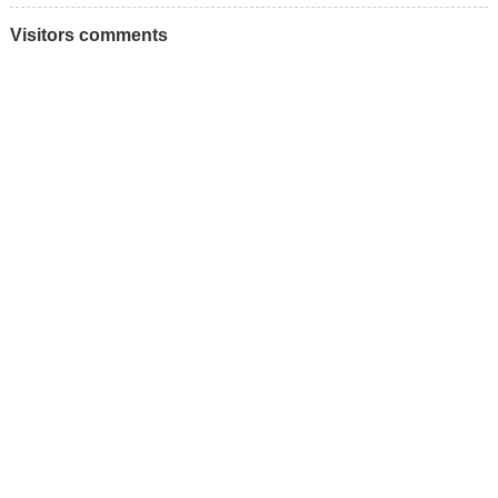
Visitors comments