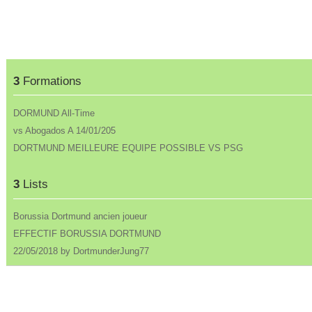
3
Formations
DORMUND All-Time
vs Abogados A 14/01/205
DORTMUND MEILLEURE EQUIPE POSSIBLE VS PSG
3
Lists
Borussia Dortmund ancien joueur
EFFECTIF BORUSSIA DORTMUND
22/05/2018 by DortmunderJung77