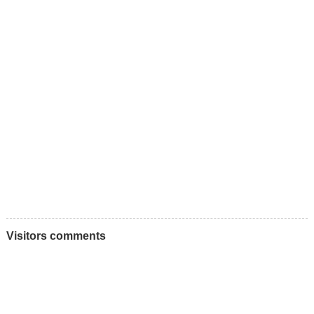
Visitors comments