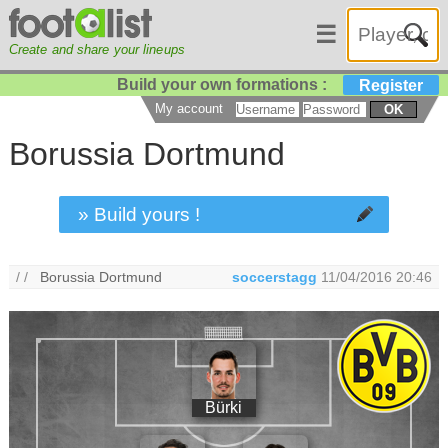
☰
Create and share your lineups
Build your own formations :
Register
My account
OK
Borussia Dortmund
» Build yours !
/ /
Borussia Dortmund
soccerstagg
11/04/2016 20:46
Bürki