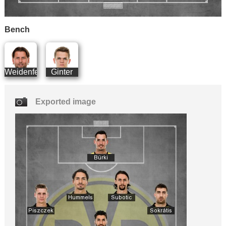
Bench
Weidenfeller
Ginter
Exported image