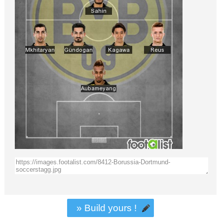
» Build yours !