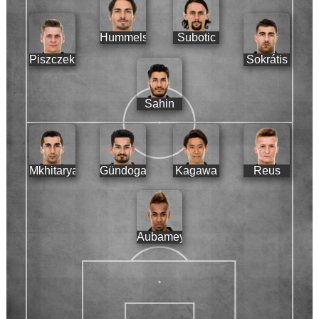
Hummels
Subotic
Piszczek
Sokrátis
Sahin
Mkhitaryan
Gündogan
Kagawa
Reus
Aubameyang