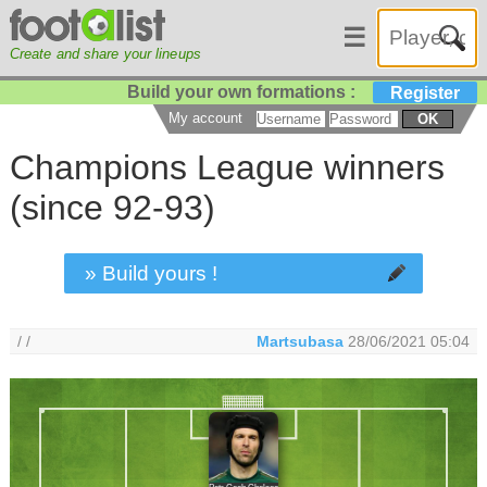
☰
Create and share your lineups
Build your own formations :
Register
My account
OK
Champions League winners
(since 92-93)
» Build yours !
/ /
Martsubasa
28/06/2021 05:04