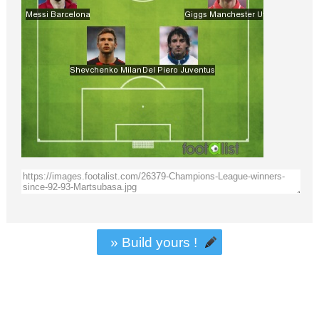
» Build yours !