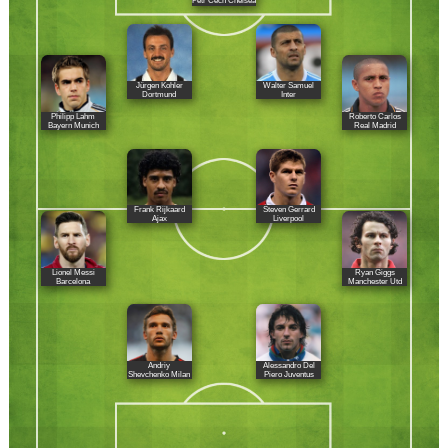
Petr Cech Chelsea
Jürgen Kohler
Walter Samuel
Dortmund
Inter
Philipp Lahm
Roberto Carlos
Bayern Munich
Real Madrid
Frank Rijkaard
Steven Gerrard
Ajax
Liverpool
Lionel Messi
Ryan Giggs
Barcelona
Manchester Utd
Andriy
Alessandro Del
Shevchenko Milan
Piero Juventus