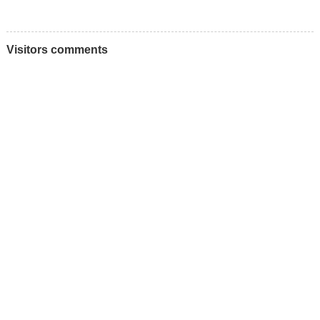
Visitors comments