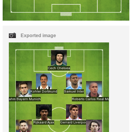
Exported image