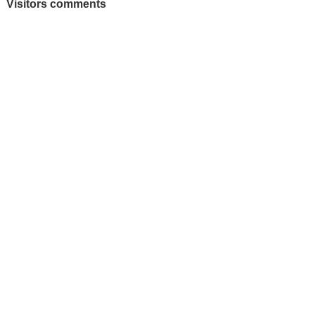
Visitors comments