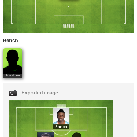
Bench
Franck Haise
Exported image