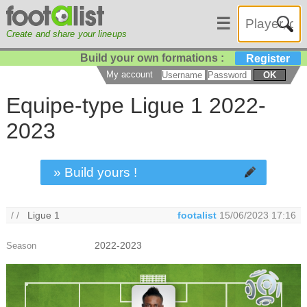
☰
Create and share your lineups
Build your own formations :
Register
My account
OK
Equipe-type Ligue 1 2022-
2023
» Build yours !
/ /
Ligue 1
footalist
15/06/2023 17:16
2022-2023
Season