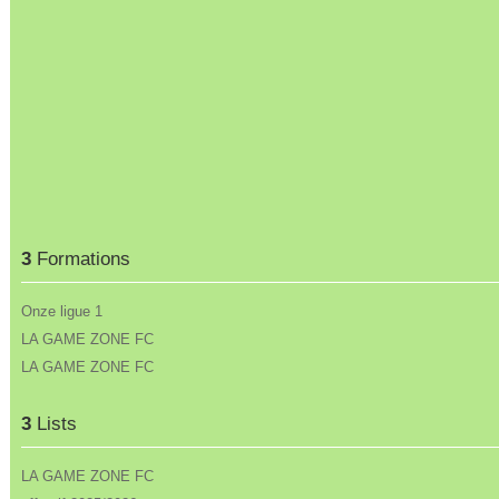
3
Formations
Onze ligue 1
LA GAME ZONE FC
LA GAME ZONE FC
3
Lists
LA GAME ZONE FC