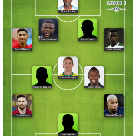
Brice Samba
Chancel Mbemba
Kevin Danso
Achraf Hakimi
Nuno Mendes
Valentin Rongier
Khéphren Thuram
Seko Fofana
Lionel Messi
Kylian Mbappé
Loïs Openda