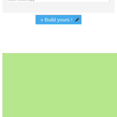
» Build yours !