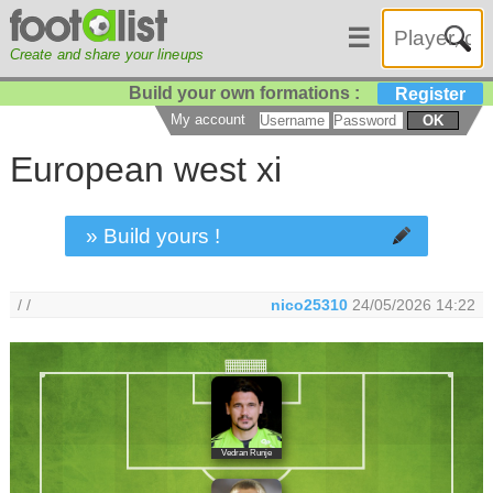
☰
Create and share your lineups
Build your own formations :
Register
My account
OK
European west xi
» Build yours !
/ /
nico25310
24/05/2026 14:22
Vedran Runje