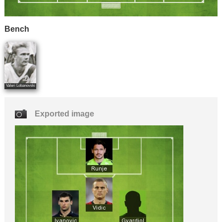
Bench
Valeri Lobanovski
Exported image