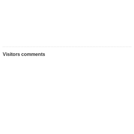
Visitors comments