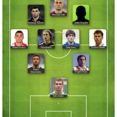
Nemanja Vidic
Branislav Ivanovic
Joško Gvardiol
Mateo Kovacic
Luka Modric
Safet Sušic
Zvonimir Boban
Andriy
Dragan Džajic
Shevchenko
Edin Džeko