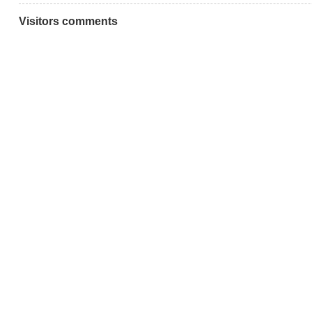
Visitors comments