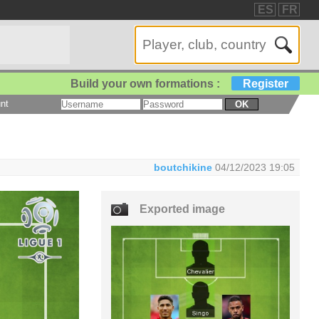
ES
FR
Build your own formations :
Register
nt
OK
boutchikine
04/12/2023 19:05
Exported image