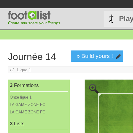
Pla
Create and share your lineups
Journée 14
» Build yours !
/ /
Ligue 1
3
Formations
Onze ligue 1
LA GAME ZONE FC
LA GAME ZONE FC
3
Lists