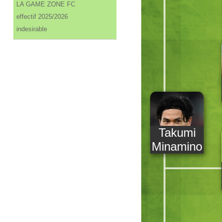
LA GAME ZONE FC
effectif 2025/2026
indesirable
Takumi
Minamino