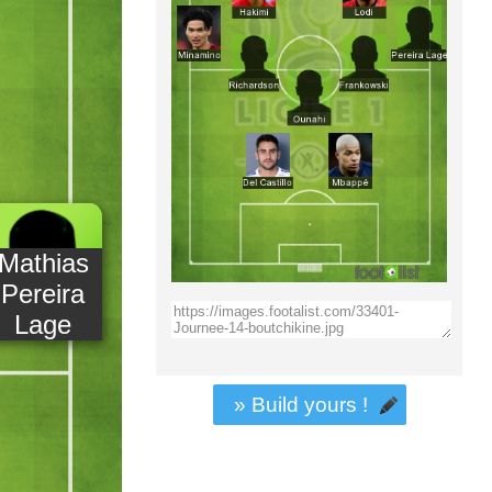
Mathias
Pereira
Lage
» Build yours !