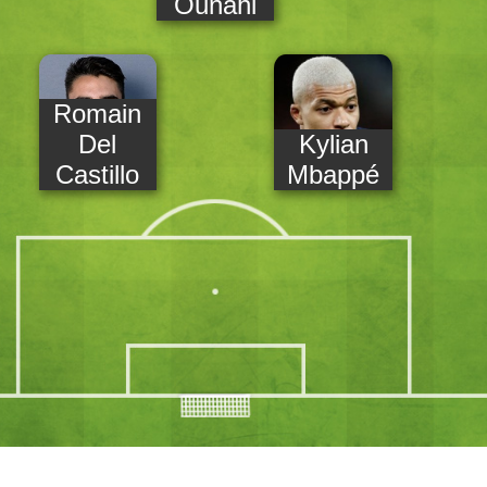
Ounahi
Romain
Del
Kylian
Castillo
Mbappé