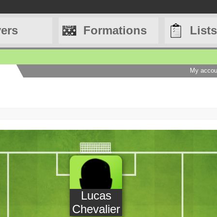
yers
Formations
Lists
My accou
Lucas
Chevalier