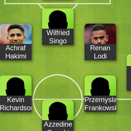
Wilfried
Singo
Achraf
Renan
Hakimi
Lodi
Kevin
Przemyslaw
Richardson
Frankowski
Azzedine