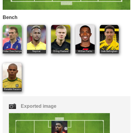
Bench
Didier Deschamps
Neymar
Erling Haaland
Willian Pacho
Jude Bellingham
Ronaldo Nazario
Exported image