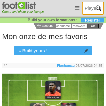
☰
Create and share your lineups
Build your own formations :
Register
My account
OK
Mon onze de mes favoris
» Build yours !
/ /
Flashamau
08/07/2026 04:35
Mike Maignan