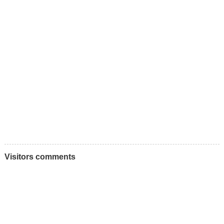
Visitors comments