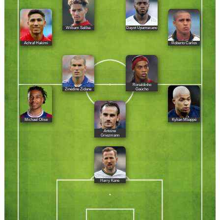
William Saliba
Dayot Upamecano
Achraf Hakimi
Roberto Carlos
Ronaldinho
Zinédine Zidane
Gaúcho
Michael Olise
Kylian Mbappé
Antoine
Griezmann
Harry Kane