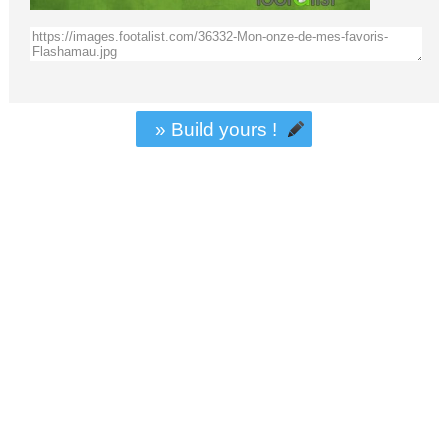
» Build yours !