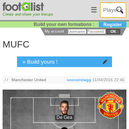
☰
Create and share your lineups
Build your own formations :
Register
My account
OK
MUFC
» Build yours !
/ /
Manchester United
soccerstagg
11/04/2016 22:45
De Gea