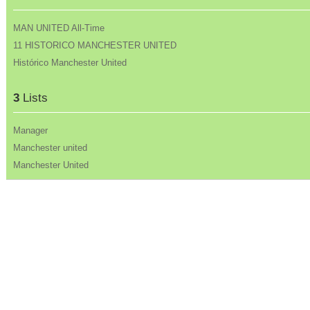
MAN UNITED All-Time
11 HISTORICO MANCHESTER UNITED
Histórico Manchester United
3
Lists
Manager
Manchester united
Manchester United