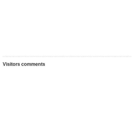
Visitors comments