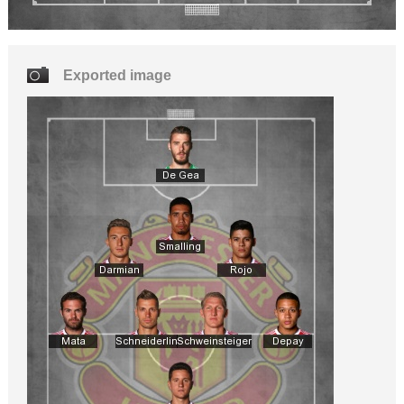
Exported image