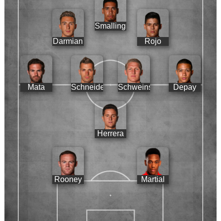
Smalling
Darmian
Rojo
Mata
Schneiderlin
Schweinsteiger
Depay
Herrera
Rooney
Martial