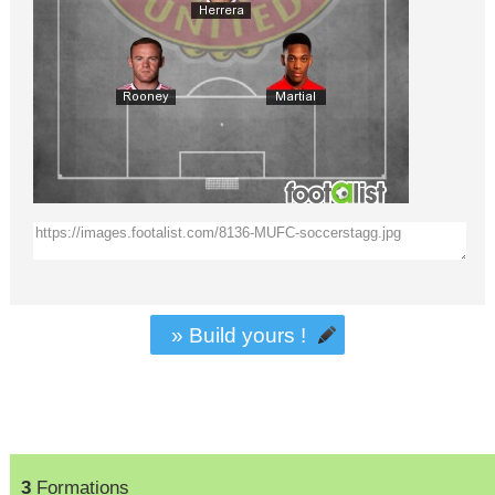
» Build yours !
3
Formations