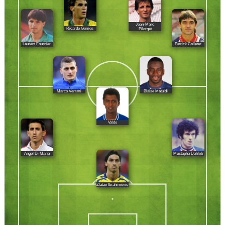
Jean-Marc
Ricardo Gomes
Pilorget
Laurent Fournier
Patrick Colleter
Marco Verratti
Blaise Matuidi
Valdo
Ángel Di María
Mustapha Dahleb
Zlatan Ibrahimovic