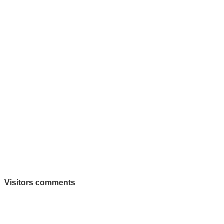
Visitors comments