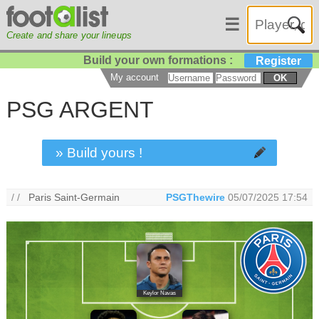
☰
Create and share your lineups
Build your own formations :
Register
My account
OK
PSG ARGENT
» Build yours !
/ /
Paris Saint-Germain
PSGThewire
05/07/2025 17:54
Keylor Navas