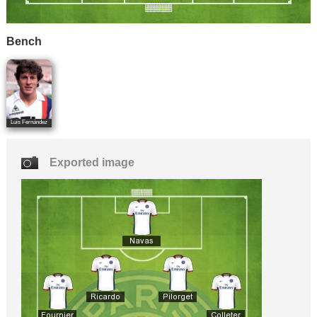
Bench
Luis Fernández
Exported image