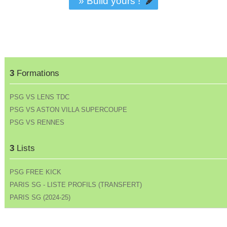
» Build yours !
3
Formations
PSG VS LENS TDC
PSG VS ASTON VILLA SUPERCOUPE
PSG VS RENNES
3
Lists
PSG FREE KICK
PARIS SG - LISTE PROFILS (TRANSFERT)
PARIS SG (2024-25)