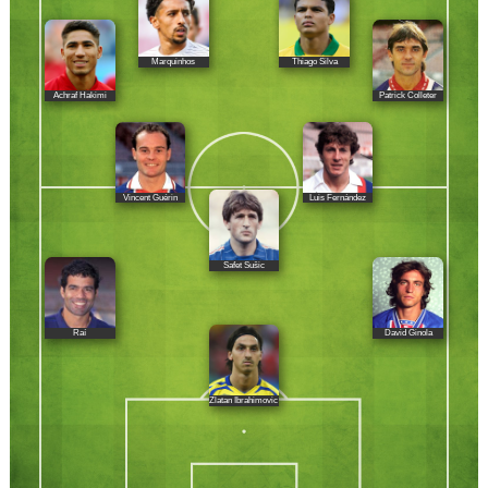
Marquinhos
Thiago Silva
Achraf Hakimi
Patrick Colleter
Vincent Guérin
Luis Fernández
Safet Sušic
Raí
David Ginola
Zlatan Ibrahimovic