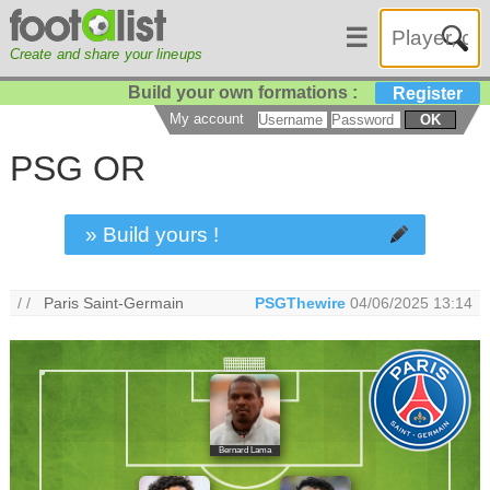
☰
Create and share your lineups
Build your own formations :
Register
My account
OK
PSG OR
» Build yours !
/ /
Paris Saint-Germain
PSGThewire
04/06/2025 13:14
Bernard Lama