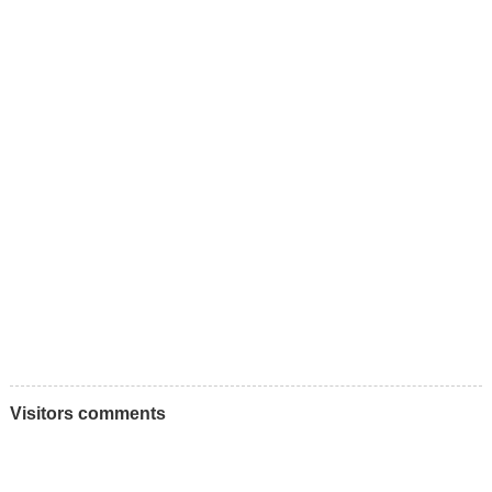
Visitors comments