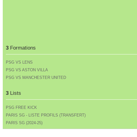
3
Formations
PSG VS LENS
PSG VS ASTON VILLA
PSG VS MANCHESTER UNITED
3
Lists
PSG FREE KICK
PARIS SG - LISTE PROFILS (TRANSFERT)
PARIS SG (2024-25)