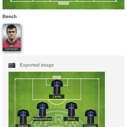
Bench
Luis Enrique
Exported image