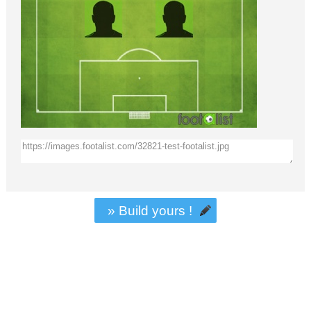
» Build yours !