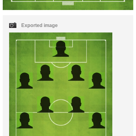
Exported image