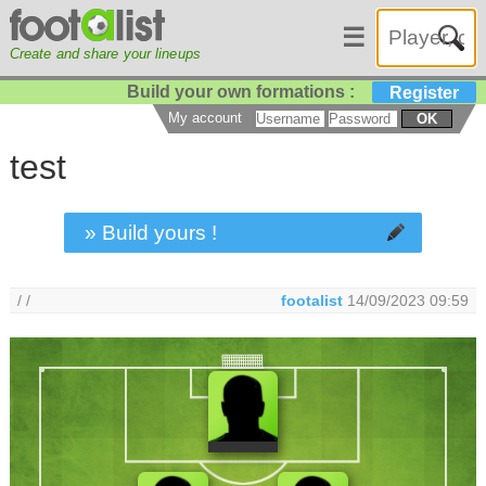
☰
Create and share your lineups
Build your own formations :
Register
My account
OK
test
» Build yours !
/ /
footalist
14/09/2023 09:59