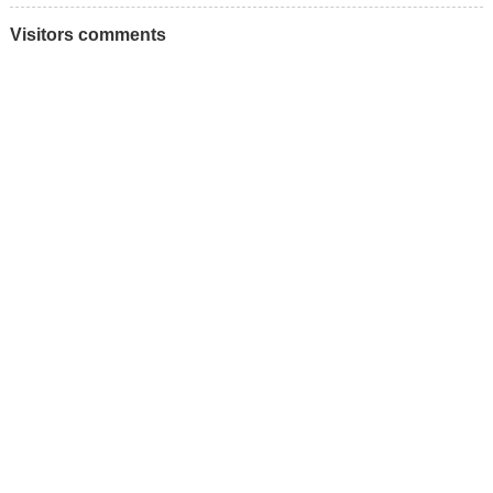
Visitors comments