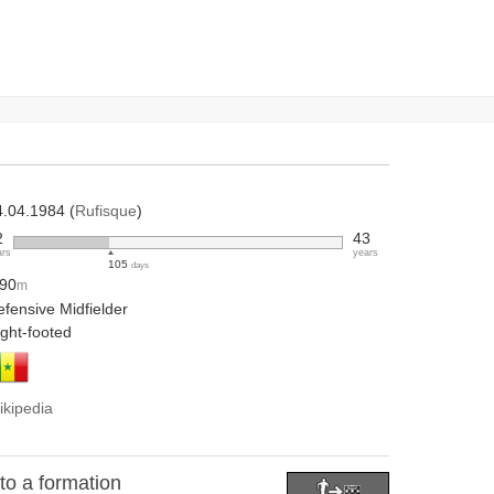
4.04.1984 (
Rufisque
)
2
43
ars
years
105
days
.90
m
fensive Midfielder
ight-footed
ikipedia
o a formation