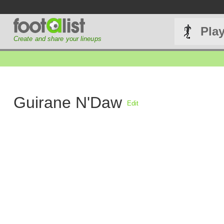
Pla
Create and share your lineups
Guirane N'Daw
Edit