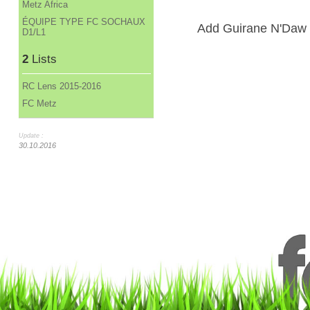
Metz Africa
ÉQUIPE TYPE FC SOCHAUX
Add Guirane N'Daw to
D1/L1
2
Lists
RC Lens 2015-2016
FC Metz
Update :
30.10.2016