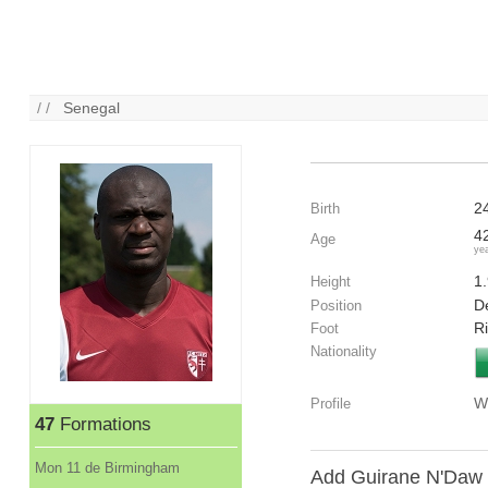
/ /
Senegal
2
Birth
4
Age
ye
1
Height
De
Position
R
Foot
Nationality
W
Profile
47
Formations
Mon 11 de Birmingham
Add Guirane N'Daw t