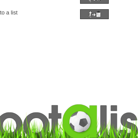
 a list