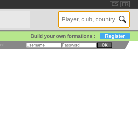
ES
FR
Build your own formations :
Register
nt
OK