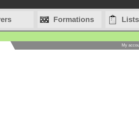
yers
Formations
Lists
My accou