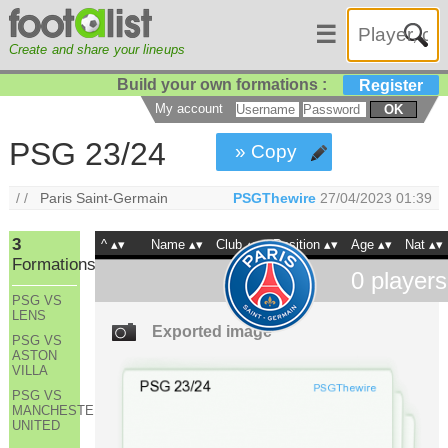
☰
Create and share your lineups
Build your own formations :
Register
My account
OK
PSG 23/24
» Copy
/ /
Paris Saint-Germain
PSGThewire
27/04/2023 01:39
3
^
Name
Club
Position
Age
Nat
Formations
0
players
PSG VS
LENS
Exported image
PSG VS
ASTON
VILLA
PSG VS
MANCHESTER
UNITED