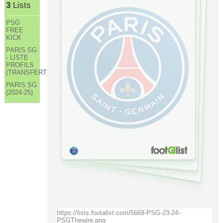
3
Lists
PSG
FREE
KICK
PARIS SG
- LISTE
PROFILS
(TRANSFERT)
PARIS SG
(2024-25)