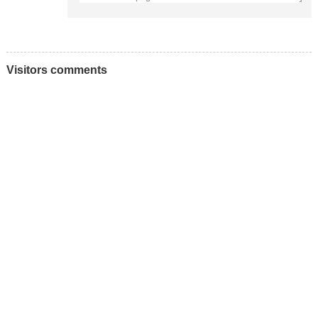
Visitors comments