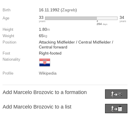
16.11.1992 (
Zagreb
)
Birth
33
34
Age
years
years
264
days
1.80
Height
m
65
Weight
kg
Attacking Midfielder / Central Midfielder /
Position
Central forward
Right-footed
Foot
Nationality
Wikipedia
Profile
Add Marcelo Brozovic to a formation
Add Marcelo Brozovic to a list