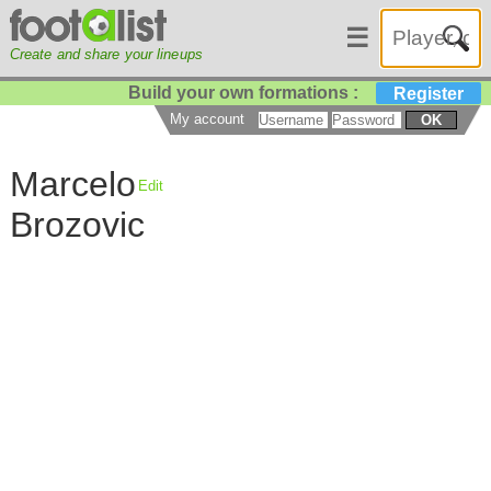
☰
Create and share your lineups
Build your own formations :
Register
My account
OK
Marcelo
Edit
Brozovic