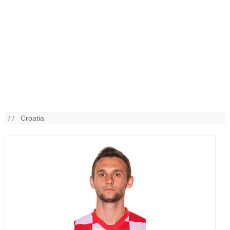
/ /
Croatia