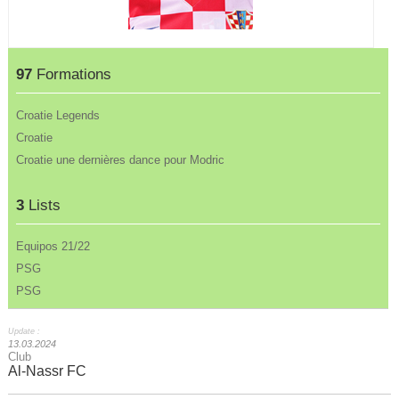
97
Formations
Croatie Legends
Croatie
Croatie une dernières dance pour Modric
3
Lists
Equipos 21/22
PSG
PSG
Update :
13.03.2024
Club
Al-Nassr FC