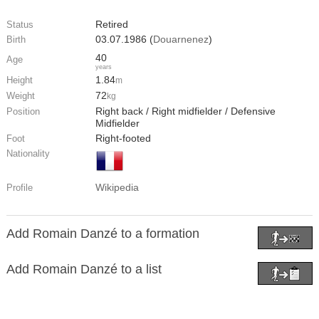
Retired
Status
03.07.1986 (
Douarnenez
)
Birth
40
Age
years
1.84
Height
m
72
Weight
kg
Right back / Right midfielder / Defensive
Position
Midfielder
Right-footed
Foot
Nationality
Wikipedia
Profile
Add Romain Danzé to a formation
Add Romain Danzé to a list