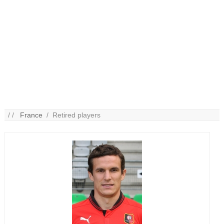
/ /
France
/ Retired players