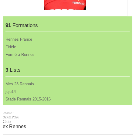
91
Formations
Rennes France
Fidèle
Formé à Rennes
3
Lists
Mes 23 Rennais
juju14
Stade Rennais 2015-2016
Update :
02.02.2020
Club
ex Rennes