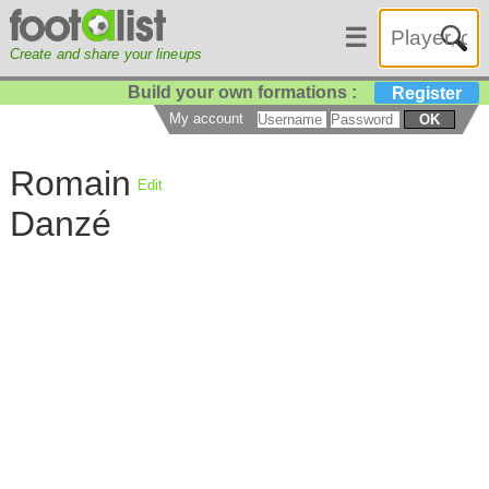
☰
Create and share your lineups
Build your own formations :
Register
My account
OK
Romain
Edit
Danzé