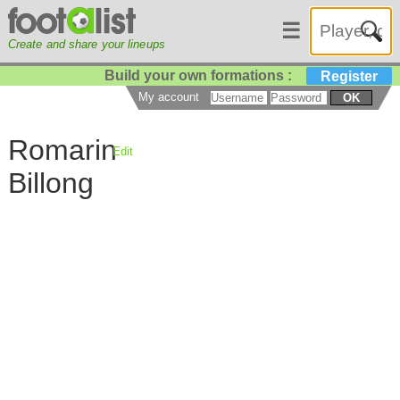
☰
Create and share your lineups
Build your own formations :
Register
My account
OK
Romarin
Edit
Billong