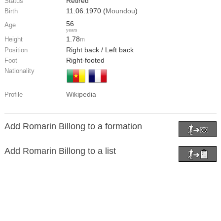
Retired
Status
11.06.1970 (
Moundou
)
Birth
56
Age
years
1.78
Height
m
Right back / Left back
Position
Right-footed
Foot
Nationality
Wikipedia
Profile
Add Romarin Billong to a formation
Add Romarin Billong to a list