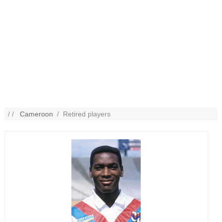
/ /
Cameroon
/ Retired players