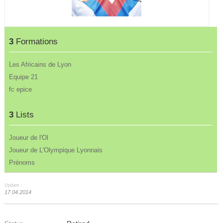
3
Formations
Les Africains de Lyon
Equipe 21
fc epice
3
Lists
Joueur de l'Ol
Joueur de L'Olympique Lyonnais
Prénoms
Update :
17.04.2014