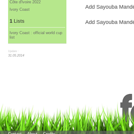
Côte d'Ivoire 2022
Add Sayouba Mandé 
Ivory Coast
1
Lists
Add Sayouba Mandé t
Ivory Coast : official world cup
list
Update :
31.05.2014
Contact
About
Credits