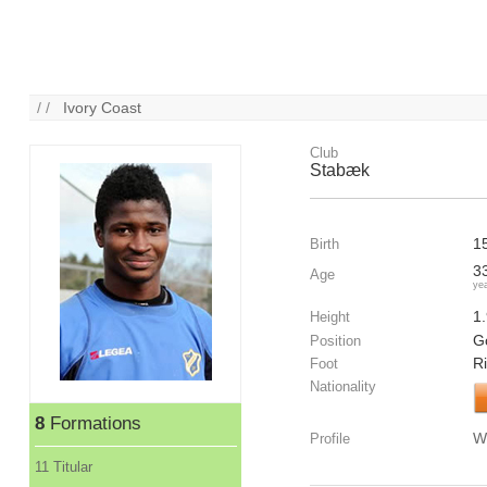
/ /
Ivory Coast
Club
Stabæk
1
Birth
3
Age
ye
1
Height
G
Position
R
Foot
Nationality
8
Formations
W
Profile
11 Titular