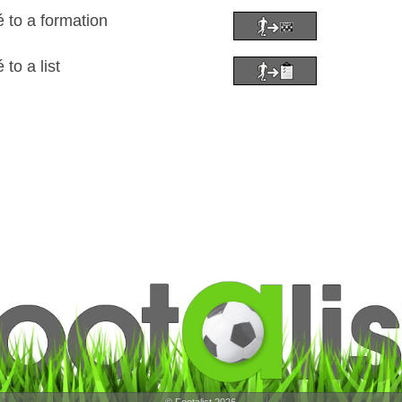
to a formation
o a list
© Footalist 2026