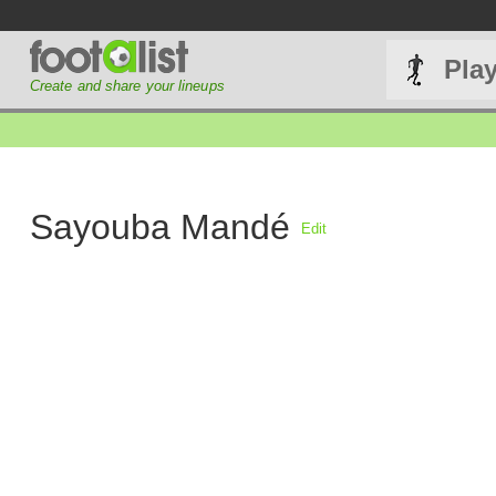
Pla
Create and share your lineups
Sayouba Mandé
Edit