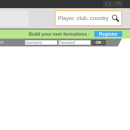
ES
FR
Build your own formations :
Register
nt
OK