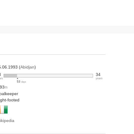
5.06.1993 (
Abidjan
)
3
34
ars
years
53
days
.93
m
oalkeeper
ight-footed
ikipedia