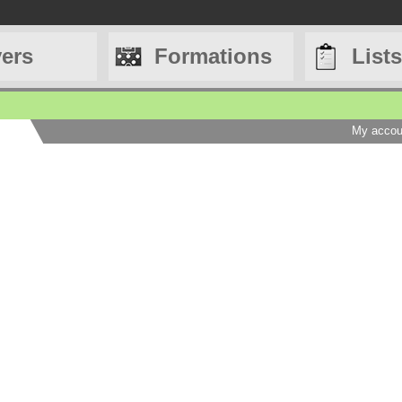
yers
Formations
Lists
My accou