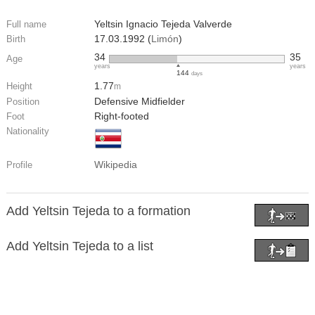
Yeltsin Ignacio Tejeda Valverde
Full name
17.03.1992 (
Limón
)
Birth
34
35
Age
years
years
144
days
1.77
Height
m
Defensive Midfielder
Position
Right-footed
Foot
Nationality
Wikipedia
Profile
Add Yeltsin Tejeda to a formation
Add Yeltsin Tejeda to a list