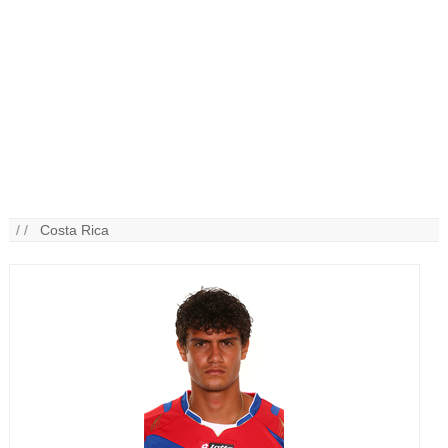
/ /
Costa Rica