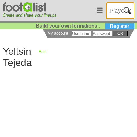
☰
Create and share your lineups
Build your own formations :
Register
My account
OK
Yeltsin
Edit
Tejeda