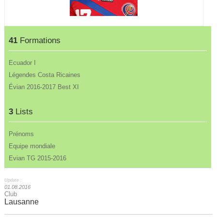
41
Formations
Ecuador I
Légendes Costa Ricaines
Évian 2016-2017 Best XI
3
Lists
Prénoms
Equipe mondiale
Evian TG 2015-2016
Update :
01.08.2016
Club
Lausanne