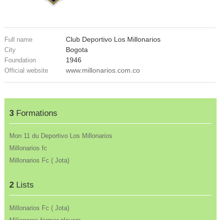
Club Deportivo Los Millonarios
Full name
Bogota
City
1946
Foundation
www.millonarios.com.co
Official website
3
Formations
Mon 11 du Deportivo Los Millonarios
Millonarios fc
Millonarios Fc ( Jota)
2
Lists
Millonarios Fc ( Jota)