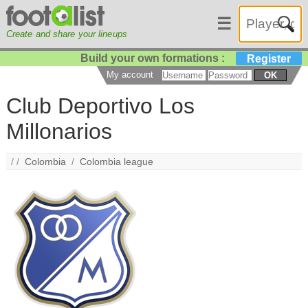
☰
Create and share your lineups
Build your own formations :
Register
My account
OK
Club Deportivo Los
Millonarios
/ /
Colombia
/
Colombia league