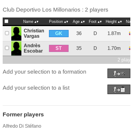
Club Deportivo Los Millonarios : 2 players
Name
Position
Age
Foot
Height
Nat
Christian
GK
36
D
1.87m
Vargas
Andrès
ST
35
D
1.70m
Escobar
2 playe
Add your selection to a formation
Add your selection to a list
Former players
Alfredo Di Stéfano