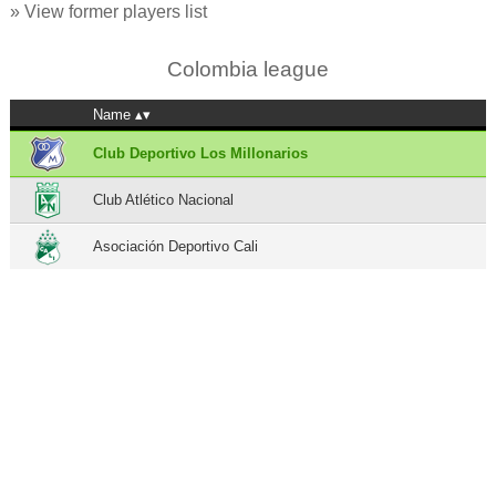
» View former players list
Colombia league
Name
Club Deportivo Los Millonarios
Club Atlético Nacional
Asociación Deportivo Cali