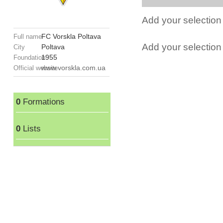
Add your selection 
FC Vorskla Poltava
Full name
Add your selection t
Poltava
City
1955
Foundation
www.vorskla.com.ua
Official website
0
Formations
0
Lists