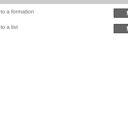
to a formation
o a list