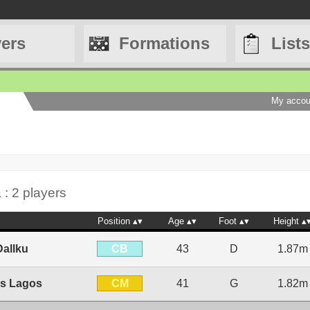
yers
Formations
Lists
My accou
 : 2 players
Position
Age
Foot
Height
CB
allku
43
D
1.87m
CM
is Lagos
41
G
1.82m