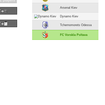
2 players
Arsenal Kiev
Dynamo Kiev
Tchernomorets Odessa
FC Vorskla Poltava