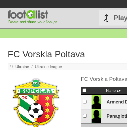
Pla
Create and share your lineups
FC Vorskla Poltava
/ /
Ukraine
/
Ukraine league
FC Vorskla Poltava
Name
Armend D
Panagiot