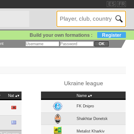
ES
FR
Build your own formations :
Register
nt
OK
Ukraine league
Nat
Name
FK Dnipro
Shakhtar Donetsk
Metalist Kharkiv