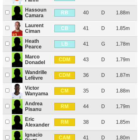
Hassoun
RB
40
D
1.88m
Camara
Laurent
CB
41
D
1.85m
Ciman
Heath
LB
41
G
1.78m
Pearce
Marco
CDM
43
D
1.79m
Donadel
Wandrille
CDM
36
D
1.87m
Lefèvre
Victor
CM
35
D
1.88m
Wanyama
Andrea
RM
44
D
1.79m
Pisanu
Eric
RM
38
D
1.85m
Alexander
Ignacio
CAM
41
D
1.80m