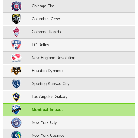
Chicago Fire
Columbus Crew
Colorado Rapids
FC Dallas
New England Revolution
Houston Dynamo
Sporting Kansas City
Los Angeles Galaxy
Montreal Impact
New York City
New York Cosmos