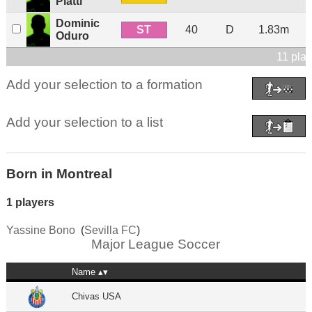
Piatti
Dominic
ST
40
D
1.83m
Oduro
11 pla
Add your selection to a formation
Add your selection to a list
Born in Montreal
1 players
Yassine Bono
(
Sevilla FC
)
Major League Soccer
Name
Chivas USA