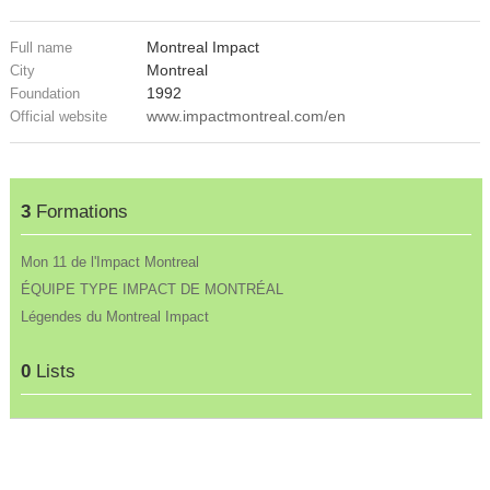
Montreal Impact
Full name
Montreal
City
1992
Foundation
www.impactmontreal.com/en
Official website
3
Formations
Mon 11 de l'Impact Montreal
ÉQUIPE TYPE IMPACT DE MONTRÉAL
Légendes du Montreal Impact
0
Lists