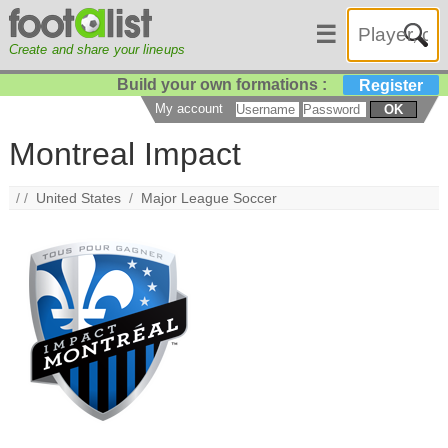
☰
Create and share your lineups
Build your own formations :
Register
My account
OK
Montreal Impact
/ /
United States
/
Major League Soccer