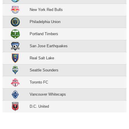
New York Red Bulls
Philadelphia Union
Portland Timbers
San Jose Earthquakes
Real Salt Lake
Seattle Sounders
Toronto FC
Vancouver Whitecaps
D.C. United