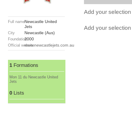
Add your selection 
Newcastle United
Full name
Jets
Add your selection t
Newcastle (Aus)
City
2000
Foundation
www.newcastlejets.com.au
Official website
1
Formations
Mon 11 du Newcastle United
Jets
0
Lists