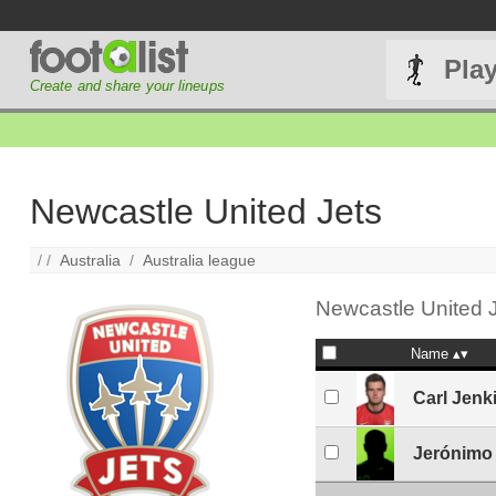
Pla
Create and share your lineups
Newcastle United Jets
/ /
Australia
/
Australia league
Newcastle United J
Name
Carl Jenk
Jerónimo