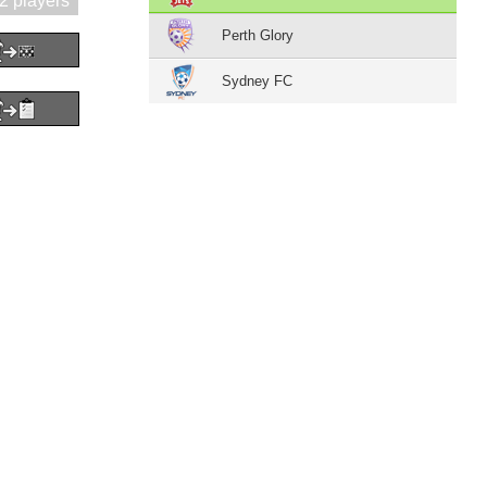
2 players
Perth Glory
Sydney FC