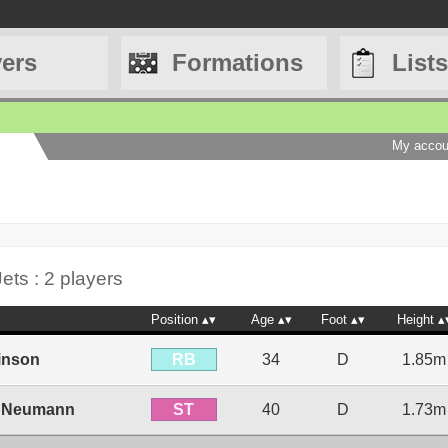
yers
Formations
Lists
My accou
ets : 2 players
Position
Age
Foot
Height
RB
inson
34
D
1.85m
ST
 Neumann
40
D
1.73m