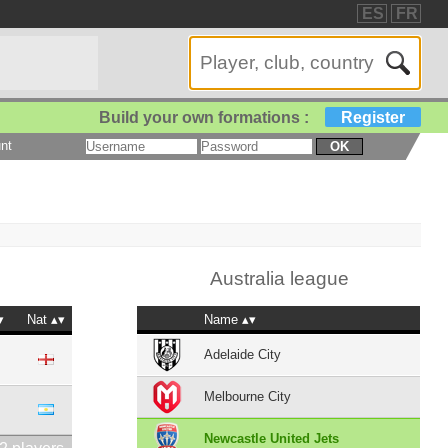
ES
FR
Build your own formations :
Register
nt
OK
Australia league
Nat
Name
Adelaide City
Melbourne City
Newcastle United Jets