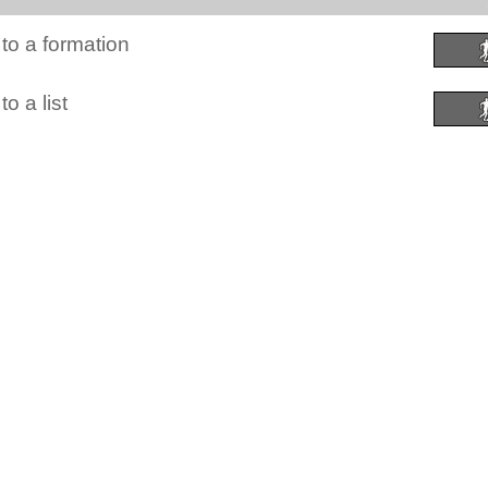
to a formation
o a list