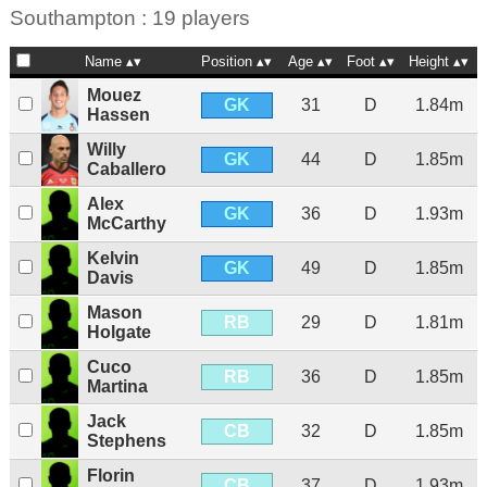
Southampton : 19 players
Name
Position
Age
Foot
Height
Mouez
GK
31
D
1.84m
Hassen
Willy
GK
44
D
1.85m
Caballero
Alex
GK
36
D
1.93m
McCarthy
Kelvin
GK
49
D
1.85m
Davis
Mason
RB
29
D
1.81m
Holgate
Cuco
RB
36
D
1.85m
Martina
Jack
CB
32
D
1.85m
Stephens
Florin
CB
37
D
1.93m