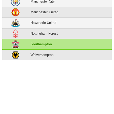
Manchester City
Manchester United
Newcastle United
Nottingham Forest
Southampton
Wolverhampton