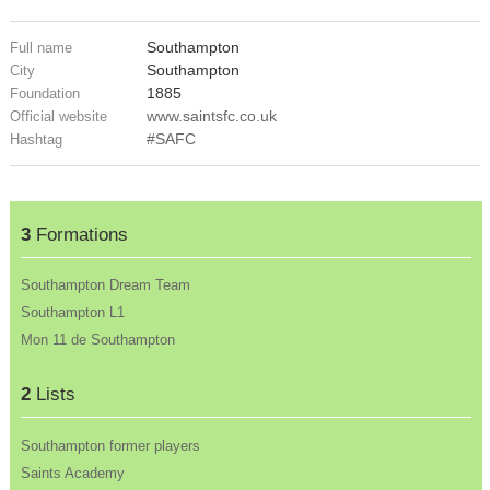
Southampton
Full name
Southampton
City
1885
Foundation
www.saintsfc.co.uk
Official website
#SAFC
Hashtag
3
Formations
Southampton Dream Team
Southampton L1
Mon 11 de Southampton
2
Lists
Southampton former players
Saints Academy