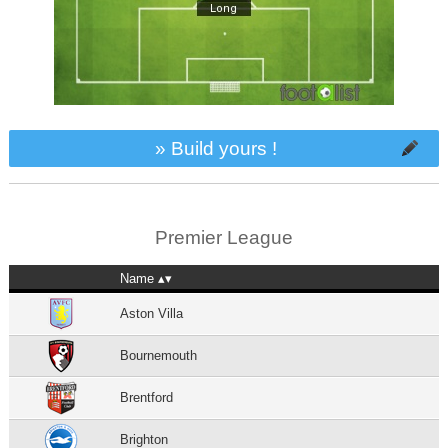
» Build yours !
Premier League
Name
Aston Villa
Bournemouth
Brentford
Brighton