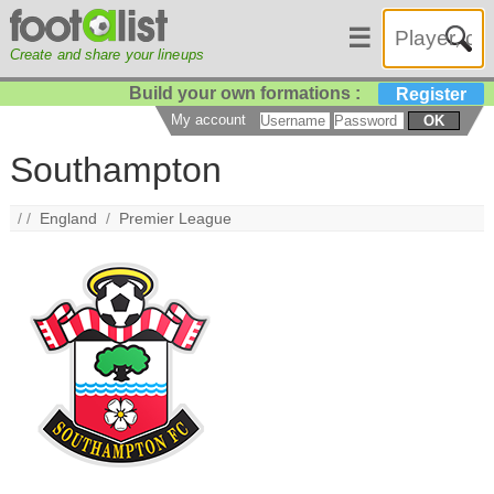
☰
Create and share your lineups
Build your own formations :
Register
My account
OK
Southampton
/ /
England
/
Premier League