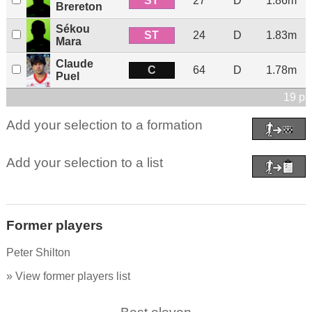
ST
27
D
1.86m
Brereton
Sékou
ST
24
D
1.83m
Mara
Claude
C
64
D
1.78m
Puel
19 pl
Add your selection to a formation
Add your selection to a list
Former players
Peter Shilton
» View former players list