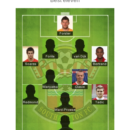
Best eleven