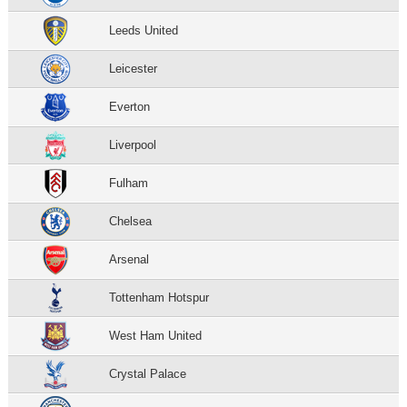
Leeds United
Leicester
Everton
Liverpool
Fulham
Chelsea
Arsenal
Tottenham Hotspur
West Ham United
Crystal Palace