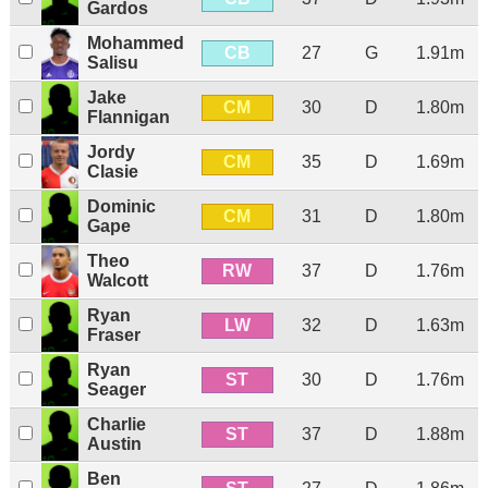
Gardos
Mohammed
CB
27
G
1.91m
Salisu
Jake
CM
30
D
1.80m
Flannigan
Jordy
CM
35
D
1.69m
Clasie
Dominic
CM
31
D
1.80m
Gape
Theo
RW
37
D
1.76m
Walcott
Ryan
LW
32
D
1.63m
Fraser
Ryan
ST
30
D
1.76m
Seager
Charlie
ST
37
D
1.88m
Austin
Ben