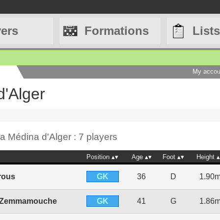
yers
Formations
Lists
My accou
d'Alger
a Médina d'Alger : 7 players
Position
Age
Foot
Height
GK
rous
36
D
1.90
GK
 Zemmamouche
41
G
1.86