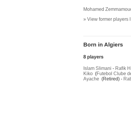
Mohamed Zemmamou
» View former players l
Born in Algiers
8 players
Islam Slimani
-
Rafik H
Kiko
(
Futebol Clube d
Ayache
(Retired) -
Rab