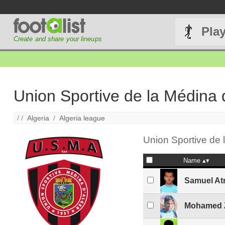
Pla
Create and share your lineups
Union Sportive de la Médina 
/ /
Algeria
/
Algeria league
Union Sportive de l
Name
Samuel At
Mohamed