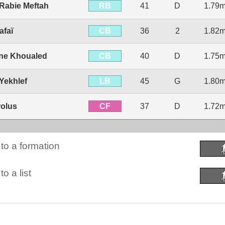
RB
abie Meftah
41
D
1.79
CB
afaï
36
2
1.82
CB
ne Khoualed
40
D
1.75
LB
ekhlef
45
G
1.80
CF
rolus
37
D
1.72
to a formation
o a list