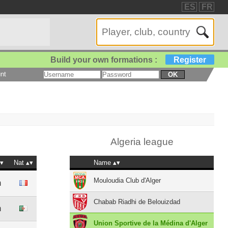
ES
FR
Build your own formations :
Register
nt
OK
Algeria league
Nat
Name
Mouloudia Club d'Alger
m
Chabab Riadhi de Belouizdad
m
Union Sportive de la Médina d'Alger