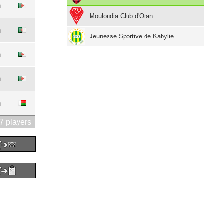
m
Mouloudia Club d'Oran
m
Jeunesse Sportive de Kabylie
m
m
m
7 players