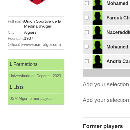
Mohamed R
Farouk Ch
Union Sportive de la
Full name
Médina d'Alger
Algiers
Nacereddi
City
1937
Foundation
www.usm-alger.com
Official website
Mohamed Y
Andria Ca
1
Formations
Universitario de Deportes 2023
Add your selection 
1
Lists
USM Alger former players
Add your selection t
Former players