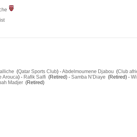
che
ist
alliche
(
Qatar Sports Club
) -
Abdelmoumene Djabou
(
Club afri
e Arouca
) -
Rafik Saïfi
(Retired) -
Samba N'Diaye
(Retired) -
Wi
ah Madjer
(Retired)