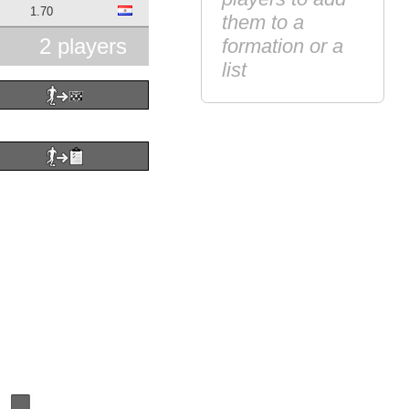
1.70
them to a
2 players
formation or a
list