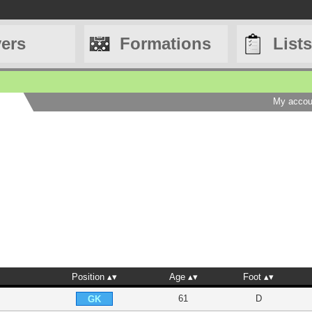
yers
Formations
Lists
My accou
Position
Age
Foot
61
D
GK