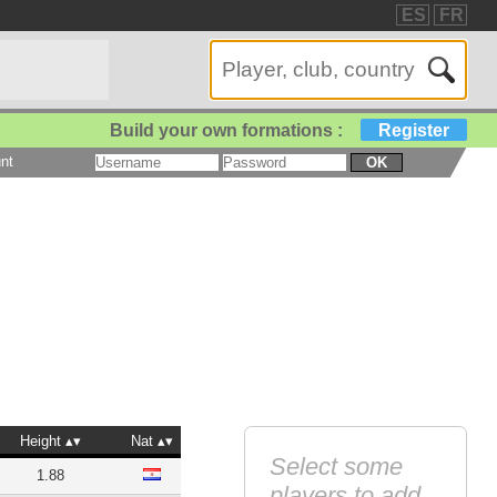
ES
FR
Build your own formations :
Register
nt
OK
Height
Nat
Select some
1.88
players to add