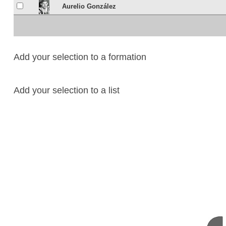
Aurelio González
Add your selection to a formation
Add your selection to a list