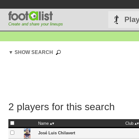
Pla
Create and share your lineups
▼ SHOW SEARCH
2 players for this search
Name
Club
José Luis Chilavert