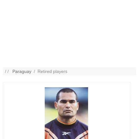
/ /
Paraguay
/ Retired players