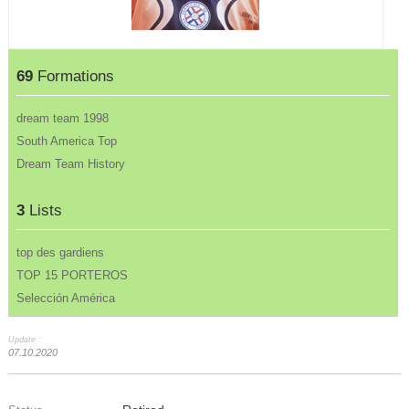
69
Formations
dream team 1998
South America Top
Dream Team History
3
Lists
top des gardiens
TOP 15 PORTEROS
Selección América
Update :
07.10.2020