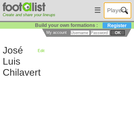
☰
Create and share your lineups
Build your own formations :
Register
My account
OK
José
Edit
Luis
Chilavert