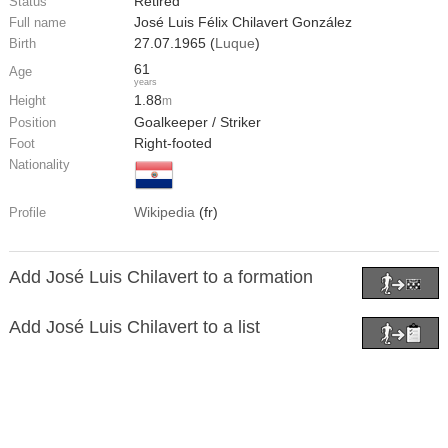
Retired
Status
José Luis Félix Chilavert González
Full name
27.07.1965 (
Luque
)
Birth
61
Age
years
1.88
Height
m
Goalkeeper / Striker
Position
Right-footed
Foot
Nationality
Wikipedia
(fr)
Profile
Add José Luis Chilavert to a formation
Add José Luis Chilavert to a list