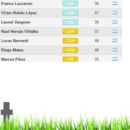
Franco Lazzaroni
38
CB
Víctor Rubén López
47
CB
Leonel Vangioni
39
LB
Raul Hernán Villalba
37
CDM
Lucas Bernardi
48
CDM
Diego Mateo
48
CDM
Marcos Pérez
33
CM
Pablo Pérez
40
CM
Rinaldo Cruzado
41
CM
Juan Vieyra
34
CM
Éver Banega
38
CAM
Carlos Leonel Torres
31
CAM
Maxi Rodríguez
45
CAM
Fabián Muñoz
34
RW