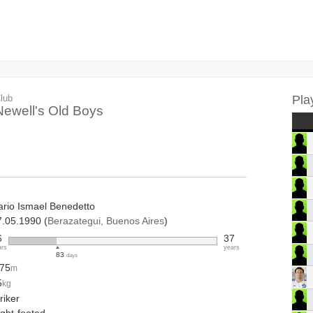
lub
Pla
Newell's Old Boys
ario Ismael Benedetto
7.05.1990 (
Berazategui, Buenos Aires
)
6
37
ars
years
83
days
.75
m
5
kg
riker