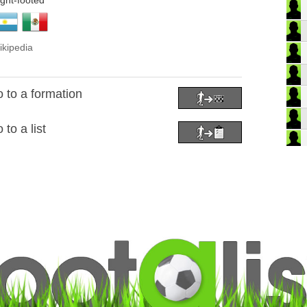
ight-footed
ikipedia
 to a formation
to a list