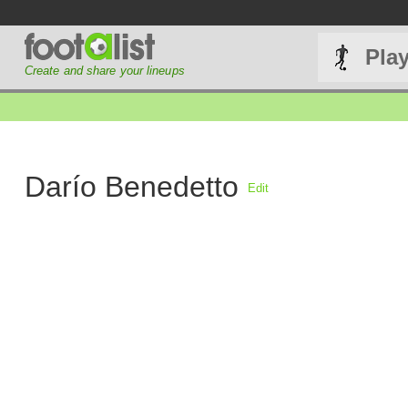
Pla
Create and share your lineups
Darío Benedetto
Edit