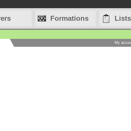
yers
Formations
Lists
My accou