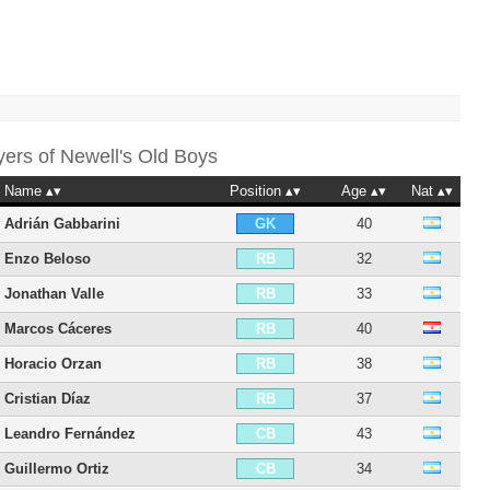
yers of
Newell's Old Boys
Name
Position
Age
Nat
Adrián Gabbarini
40
GK
Enzo Beloso
32
RB
Jonathan Valle
33
RB
Marcos Cáceres
40
RB
Horacio Orzan
38
RB
Cristian Díaz
37
RB
Leandro Fernández
43
CB
Guillermo Ortiz
34
CB