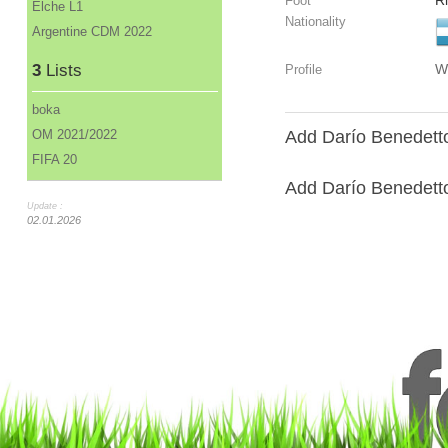
R
Foot
Elche L1
Nationality
Argentine CDM 2022
3
Lists
W
Profile
boka
OM 2021/2022
Add Darío Benedetto
FIFA 20
Add Darío Benedetto 
Update :
02.01.2026