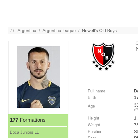
/ /
Argentina
/
Argentina league
/
Newell's Old Boys
C
D
Full name
1
Birth
3
Age
ye
1
Height
177
Formations
7
Weight
St
Position
Boca Juniors L1