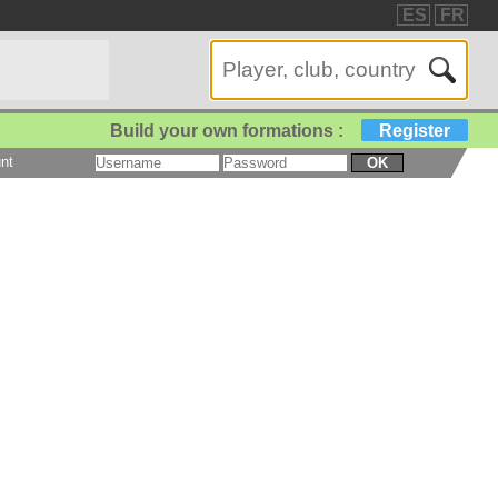
ES
FR
Build your own formations :
Register
nt
OK