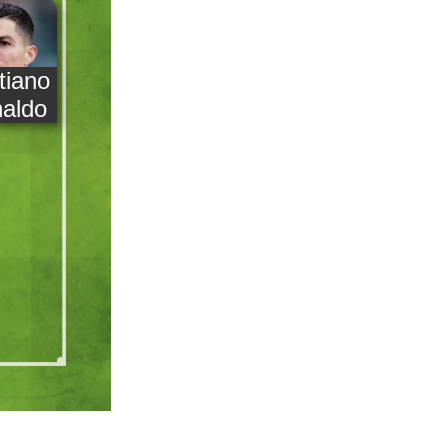
tiano
aldo