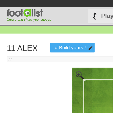
Pla
Create and share your lineups
11 ALEX
» Build yours !
/ /