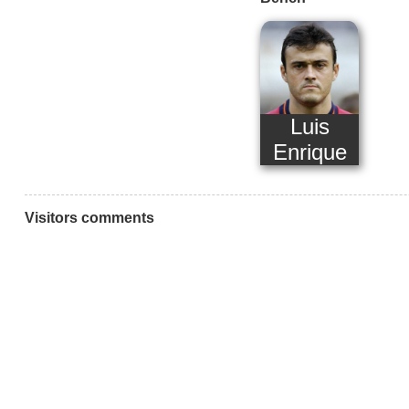
Luis
Enrique
Visitors comments