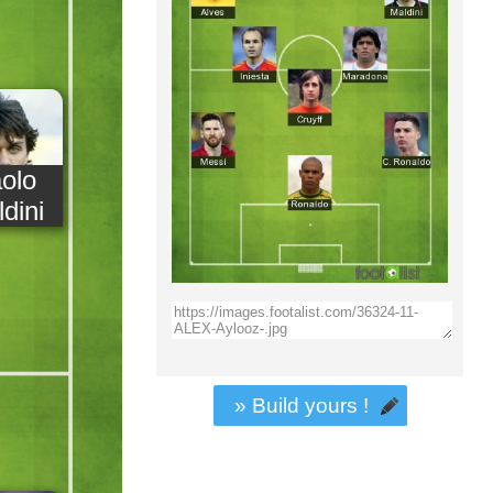
olo
dini
» Build yours !