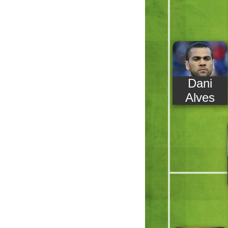
Dani
Alves