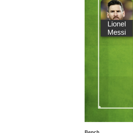
Lionel
Messi
Bench