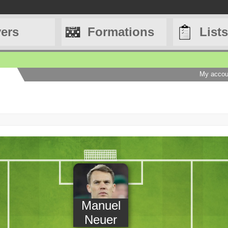
yers
Formations
Lists
My accou
Manuel
Neuer