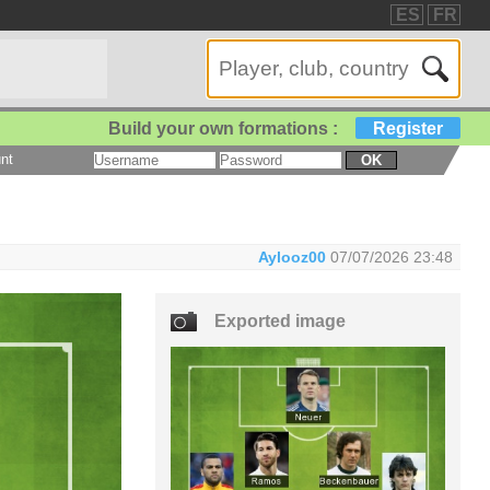
ES
FR
Build your own formations :
Register
nt
OK
Aylooz00
07/07/2026 23:48
Exported image