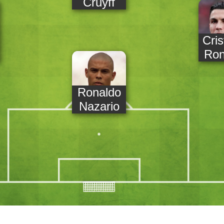
Cruyff
Cris
Ron
Ronaldo
Nazario