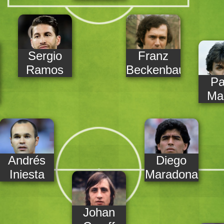
Sergio
Franz
Ramos
Beckenbauer
Pa
Mal
Andrés
Diego
Iniesta
Maradona
Johan