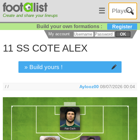
☰
Create and share your lineups
Build your own formations :
Register
My account
OK
11 SS COTE ALEX
» Build yours !
/ /
Aylooz00
08/07/2026 00:04
Petr Cech