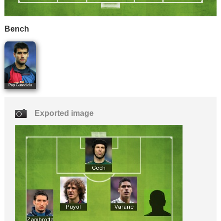
Bench
Pep Guardiola
Exported image