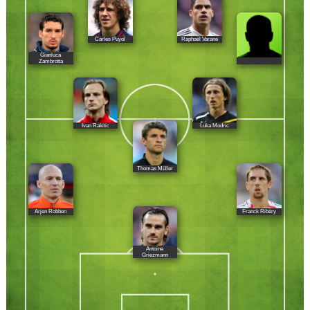
Carles Puyol
Raphaël Varane
Gianluca
Zambrotta
Ivan Rakitic
Luka Modric
Thomas Müller
Arjen Robben
Franck Ribéry
Antoine
Griezmann