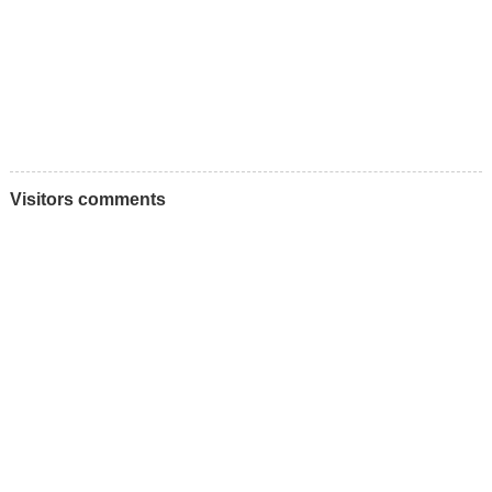
Visitors comments