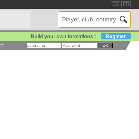
ES
FR
Build your own formations :
Register
nt
OK