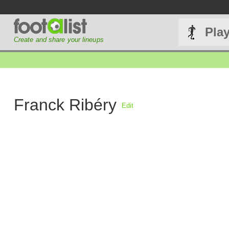
Pla
Create and share your lineups
Franck Ribéry
Edit