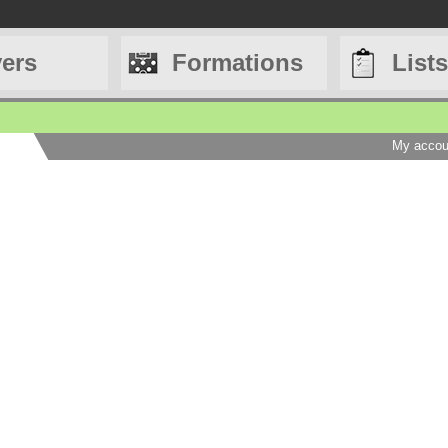
yers
Formations
Lists
My accou