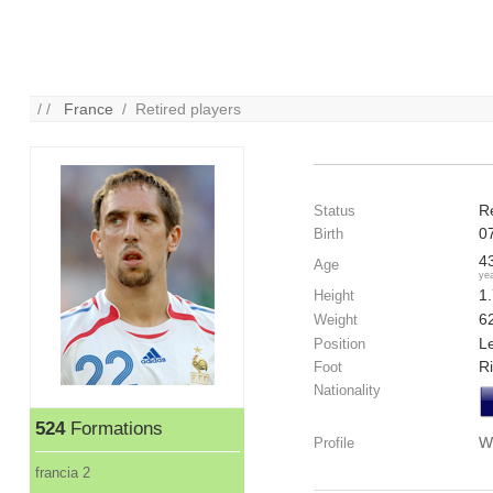
/ /
France
/ Retired players
R
Status
0
Birth
4
Age
ye
1
Height
6
Weight
Le
Position
R
Foot
Nationality
524
Formations
W
Profile
francia 2