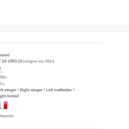
etired
7.04.1983 (
Boulogne-sur-Mer
)
3
ars
.70
m
2
kg
ft winger / Right winger / Left midfielder /
ight-footed
ikipedia