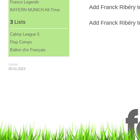
France Legends
Add Franck Ribéry t
BAYERN MUNICH All-Time
3
Lists
Add Franck Ribéry to
Calmp League 5
Flop Compo
Ballon d'or Français
Update :
05.01.2023