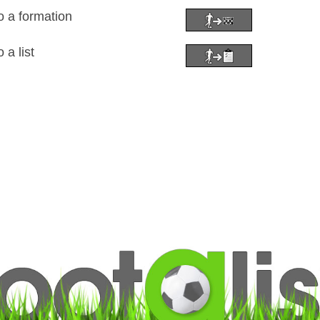
o a formation
 a list