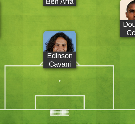
Ben Arfa
Dou
Co
Edinson
Cavani