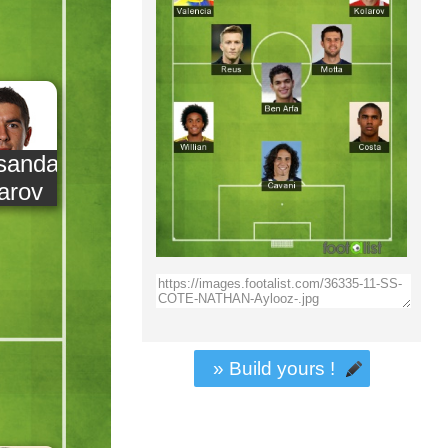
sandar
arov
» Build yours !