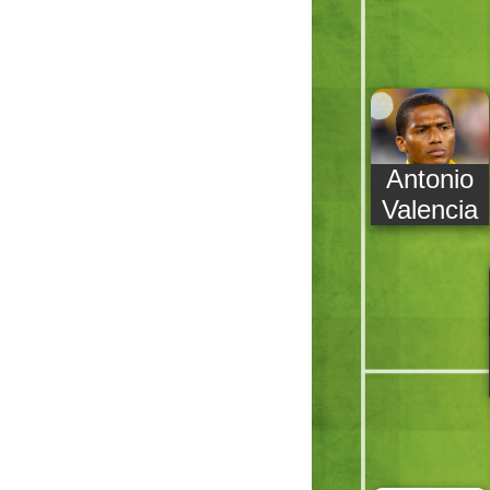
Antonio
Valencia