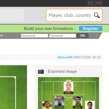
ES
FR
Build your own formations :
Register
nt
OK
Aylooz00
08/07/2026 16:13
Exported image