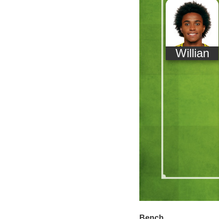
Willian
Bench