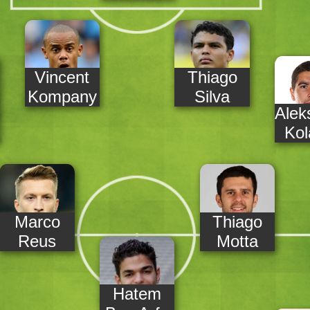
Vincent
Thiago
Kompany
Silva
Alek
Kol
Marco
Thiago
Reus
Motta
Hatem