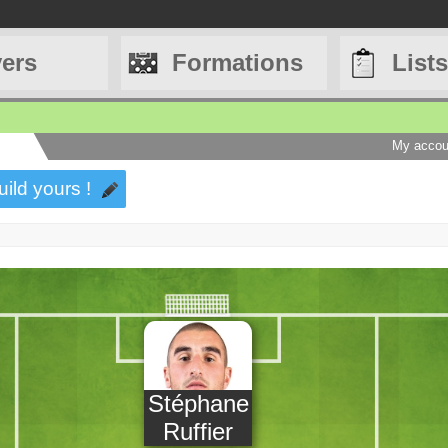
yers
Formations
Lists
My accou
uild yours !
Stéphane
Ruffier