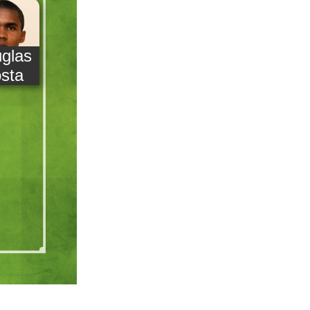
glas
sta