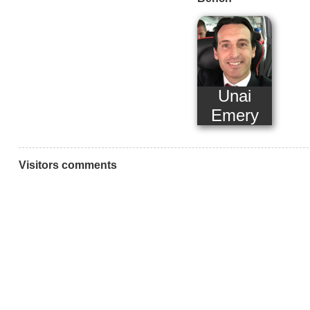
Unai
Emery
Visitors comments