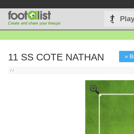
Pla
Create and share your lineups
11 SS COTE NATHAN
» B
/ /