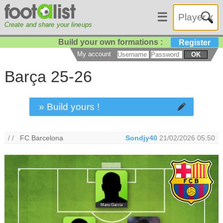
☰
Create and share your lineups
Build your own formations :
Register
My account
OK
Barça 25-26
» Build yours !
/ /
FC Barcelona
Sondjy40
21/02/2026 05:50
Manu García