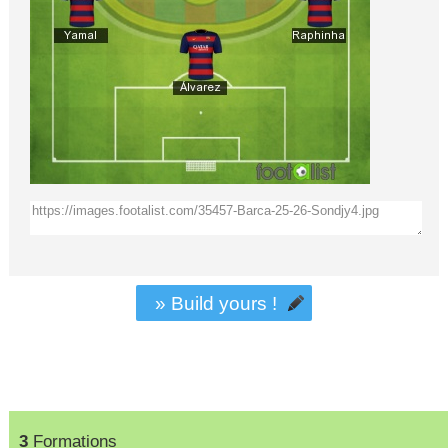
» Build yours !
3
Formations