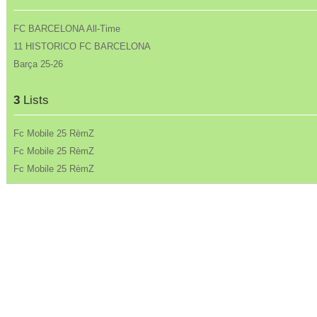
FC BARCELONA All-Time
11 HISTORICO FC BARCELONA
Barça 25-26
3
Lists
Fc Mobile 25 RèmZ
Fc Mobile 25 RèmZ
Fc Mobile 25 RèmZ