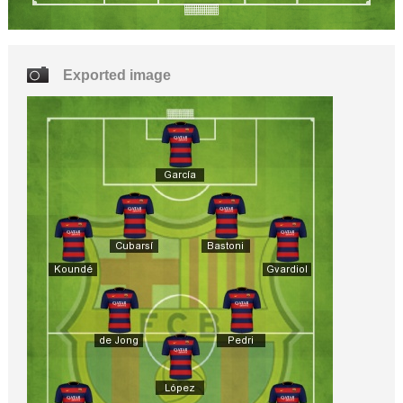
Exported image