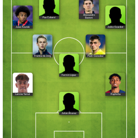
Alessandro
Pau Cubarsí
Bastoni
Jules Koundé
Joško Gvardiol
Frenkie de Jong
Pedri González
Fermín López
Lamine Yamal
Raphinha
Julián Álvarez