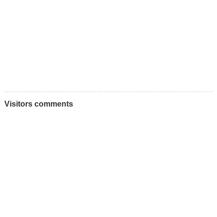
Visitors comments