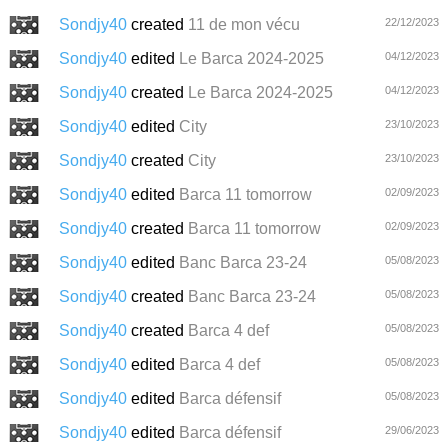
Sondjy40
created
11 de mon vécu
22/12/2023
Sondjy40
edited
Le Barca 2024-2025
04/12/2023
Sondjy40
created
Le Barca 2024-2025
04/12/2023
Sondjy40
edited
City
23/10/2023
Sondjy40
created
City
23/10/2023
Sondjy40
edited
Barca 11 tomorrow
02/09/2023
Sondjy40
created
Barca 11 tomorrow
02/09/2023
Sondjy40
edited
Banc Barca 23-24
05/08/2023
Sondjy40
created
Banc Barca 23-24
05/08/2023
Sondjy40
created
Barca 4 def
05/08/2023
Sondjy40
edited
Barca 4 def
05/08/2023
Sondjy40
edited
Barca défensif
05/08/2023
Sondjy40
edited
Barca défensif
29/06/2023