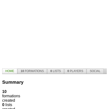
HOME
10
FORMATIONS
0
LISTS
0
PLAYERS
SOCIAL
Summary
10
formations
created
0
lists