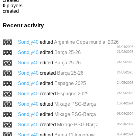
created
0
players
created
Recent activity
Sondjy40
edited
Argentine Copa mundial 2026
01/04/2026
Sondjy40
edited
Barça 25-26
21/02/2026
Sondjy40
edited
Barça 25-26
24/05/2025
Sondjy40
created
Barça 25-26
24/05/2025
Sondjy40
edited
Espagne 2025
24/05/2025
Sondjy40
created
Espagne 2025
24/05/2025
Sondjy40
edited
Mixage PSG-Barça
16/04/2024
Sondjy40
edited
Mixage PSG-Barça
08/04/2024
Sondjy40
created
Mixage PSG-Barça
08/04/2024
Sondjy40
edited
Barca 11 tomorrow
06/04/2024