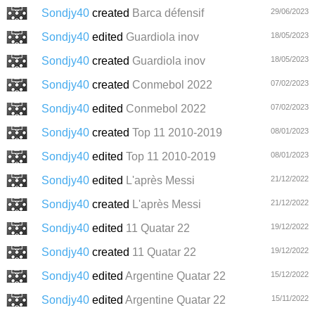
Sondjy40
created
Barca défensif
29/06/2023
Sondjy40
edited
Guardiola inov
18/05/2023
Sondjy40
created
Guardiola inov
18/05/2023
Sondjy40
created
Conmebol 2022
07/02/2023
Sondjy40
edited
Conmebol 2022
07/02/2023
Sondjy40
created
Top 11 2010-2019
08/01/2023
Sondjy40
edited
Top 11 2010-2019
08/01/2023
Sondjy40
edited
L'après Messi
21/12/2022
Sondjy40
created
L'après Messi
21/12/2022
Sondjy40
edited
11 Quatar 22
19/12/2022
Sondjy40
created
11 Quatar 22
19/12/2022
Sondjy40
edited
Argentine Quatar 22
15/12/2022
Sondjy40
edited
Argentine Quatar 22
15/11/2022