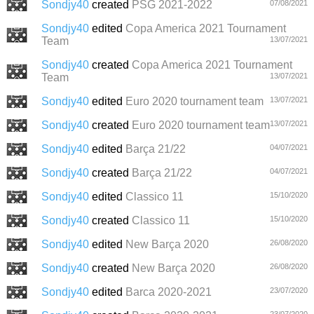
Sondjy40
created
PSG 2021-2022
07/08/2021
Sondjy40
edited
Copa America 2021 Tournament
Team
13/07/2021
Sondjy40
created
Copa America 2021 Tournament
Team
13/07/2021
Sondjy40
edited
Euro 2020 tournament team
13/07/2021
Sondjy40
created
Euro 2020 tournament team
13/07/2021
Sondjy40
edited
Barça 21/22
04/07/2021
Sondjy40
created
Barça 21/22
04/07/2021
Sondjy40
edited
Classico 11
15/10/2020
Sondjy40
created
Classico 11
15/10/2020
Sondjy40
edited
New Barça 2020
26/08/2020
Sondjy40
created
New Barça 2020
26/08/2020
Sondjy40
edited
Barca 2020-2021
23/07/2020
23/07/2020