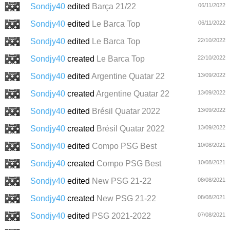
Sondjy40
edited
Barça 21/22
06/11/2022
Sondjy40
edited
Le Barca Top
06/11/2022
Sondjy40
edited
Le Barca Top
22/10/2022
Sondjy40
created
Le Barca Top
22/10/2022
Sondjy40
edited
Argentine Quatar 22
13/09/2022
Sondjy40
created
Argentine Quatar 22
13/09/2022
Sondjy40
edited
Brésil Quatar 2022
13/09/2022
Sondjy40
created
Brésil Quatar 2022
13/09/2022
Sondjy40
edited
Compo PSG Best
10/08/2021
Sondjy40
created
Compo PSG Best
10/08/2021
Sondjy40
edited
New PSG 21-22
08/08/2021
Sondjy40
created
New PSG 21-22
08/08/2021
Sondjy40
edited
PSG 2021-2022
07/08/2021