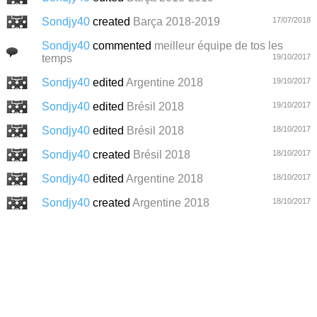
Sondjy40
created
Barça 2018-2019
17/07/2018
Sondjy40
commented
meilleur équipe de tos les
temps
19/10/2017
Sondjy40
edited
Argentine 2018
19/10/2017
Sondjy40
edited
Brésil 2018
19/10/2017
Sondjy40
edited
Brésil 2018
18/10/2017
Sondjy40
created
Brésil 2018
18/10/2017
Sondjy40
edited
Argentine 2018
18/10/2017
Sondjy40
created
Argentine 2018
18/10/2017