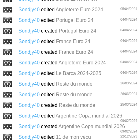
Sondjy40
edited
Angleterre Euro 2024
05/04/2024
Sondjy40
edited
Portugal Euro 24
04/04/2024
Sondjy40
created
Portugal Euro 24
04/04/2024
Sondjy40
edited
France Euro 24
04/04/2024
Sondjy40
created
France Euro 24
04/04/2024
Sondjy40
created
Angleterre Euro 2024
04/04/2024
Sondjy40
edited
Le Barca 2024-2025
04/04/2024
Sondjy40
edited
Reste du monde
26/03/2024
Sondjy40
edited
Reste du monde
26/03/2024
Sondjy40
created
Reste du monde
25/03/2024
Sondjy40
edited
Argentine Copa mundial 2026
09/02/2024
Sondjy40
created
Argentine Copa mundial 2026
09/02/2024
Sondjy40
edited
11 de mon vécu
22/12/2023