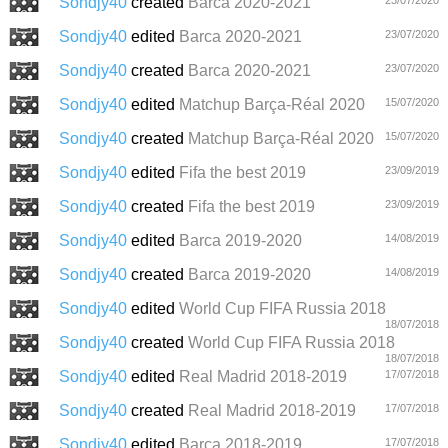
Sondjy40
created
Barca 2020-2021
Sondjy40
edited
Barca 2020-2021
23/07/2020
Sondjy40
created
Barca 2020-2021
23/07/2020
Sondjy40
edited
Matchup Barça-Réal 2020
15/07/2020
Sondjy40
created
Matchup Barça-Réal 2020
15/07/2020
Sondjy40
edited
Fifa the best 2019
23/09/2019
Sondjy40
created
Fifa the best 2019
23/09/2019
Sondjy40
edited
Barca 2019-2020
14/08/2019
Sondjy40
created
Barca 2019-2020
14/08/2019
Sondjy40
edited
World Cup FIFA Russia 2018
18/07/2018
Sondjy40
created
World Cup FIFA Russia 2018
18/07/2018
Sondjy40
edited
Real Madrid 2018-2019
17/07/2018
Sondjy40
created
Real Madrid 2018-2019
17/07/2018
Sondjy40
edited
Barça 2018-2019
17/07/2018