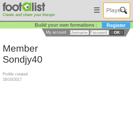
☰
Create and share your lineups
Build your own formations :
Register
My account
OK
Member
Sondjy40
Profile created
18/10/2017