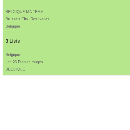
BELGIQUE MA TEAM
Brussels City -Rcs Ixelles
Belgique
3
Lists
Belgique
Les 26 Diables rouges
BELGIQUE