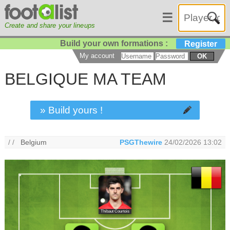
☰
Create and share your lineups
Build your own formations :
Register
My account
OK
BELGIQUE MA TEAM
» Build yours !
/ /
Belgium
PSGThewire
24/02/2026 13:02
Thibaut Courtois