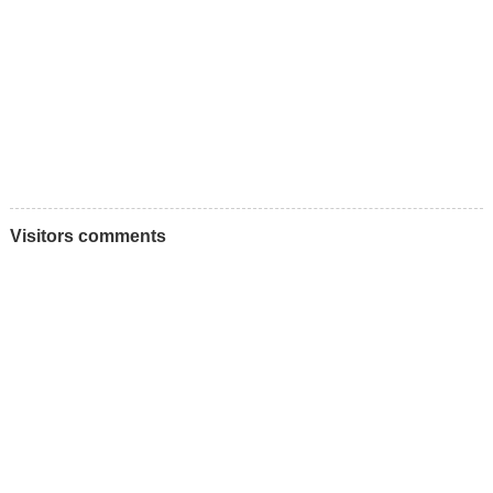
Visitors comments