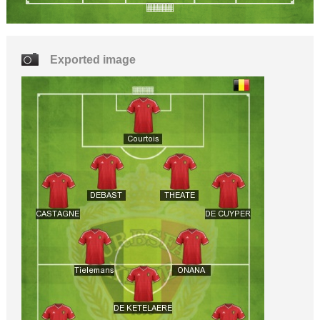
Exported image