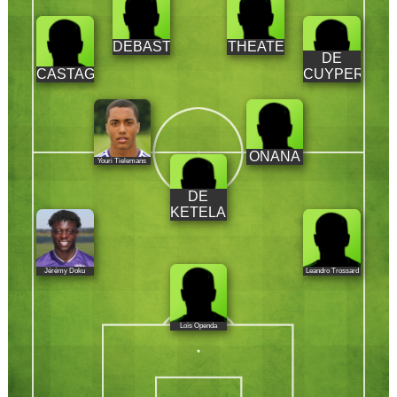
DEBAST
THEATE
DE
CASTAGNE
CUYPER
ONANA
Youri Tielemans
DE
KETELAERE
Jérémy Doku
Leandro Trossard
Loïs Openda