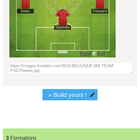
» Build yours !
3
Formations