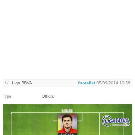
/ /
Liga BBVA
footalist
05/09/2014 16:58
Official
Type
Iker Casillas