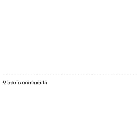
Visitors comments