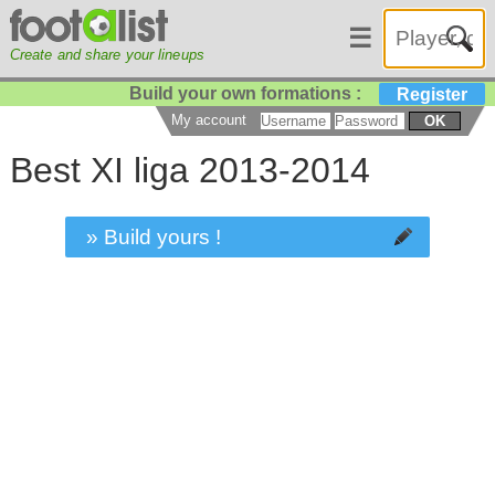
☰
Create and share your lineups
Build your own formations :
Register
My account
OK
Best XI liga 2013-2014
» Build yours !