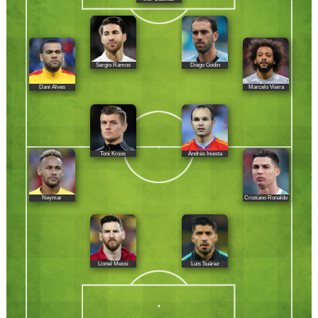
Sergio Ramos
Diego Godín
Dani Alves
Marcelo Vieira
Toni Kroos
Andrés Iniesta
Neymar
Cristiano Ronaldo
Lionel Messi
Luis Suárez