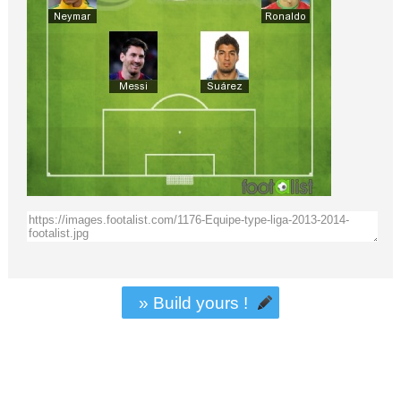
» Build yours !