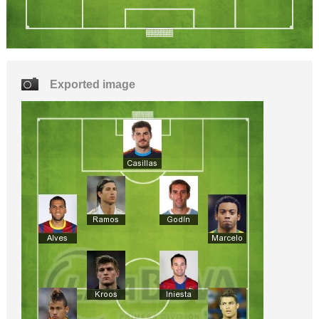
Exported image