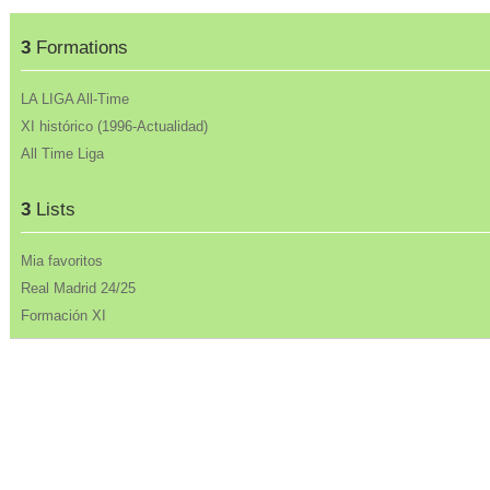
3
Formations
LA LIGA All-Time
XI histórico (1996-Actualidad)
All Time Liga
3
Lists
Mia favoritos
Real Madrid 24/25
Formación XI